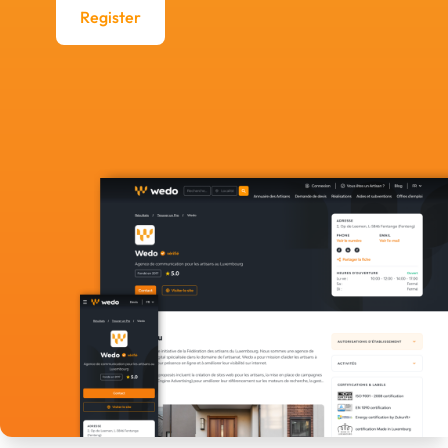
Register