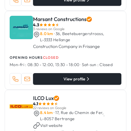
View profile
Marsant Constructions
4.3
3 reviews on Google
8.0 km
· 36, Beetebuergerstrooss,
L-3333 Hellange
Construction Company in Frisange
OPENING HOURS
CLOSED
Mon-fri :
08:30 - 12:00, 13:30 - 18:00
·
Sat-sun :
Closed
View profile
ILCO Lux
4.1
22 reviews on Google
8.4 km
· 17, Rue du Chemin de Fer,
·
L-8057 Bertrange
Visit website