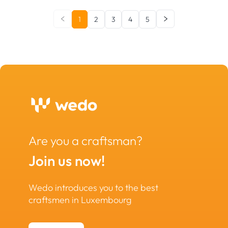
1
2
3
4
5
Are you a craftsman?
Join us now!
Wedo introduces you to the best
craftsmen in Luxembourg