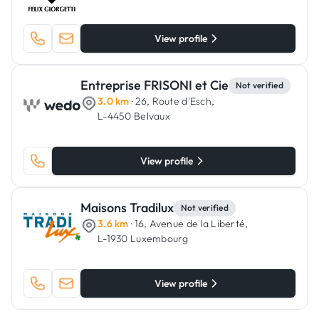
View profile
Entreprise FRISONI et Cie
Not verified
3.0 km
· 26, Route d'Esch,
L-4450 Belvaux
View profile
Maisons Tradilux
Not verified
3.6 km
· 16, Avenue de la Liberté,
L-1930 Luxembourg
View profile