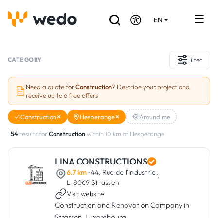
EN
DE
FR
Artisans directory
CATEGORY
Filter
Ask for a quote
Need a quote for
Construction
? Describe your project and
receive up to 6 free offers
Projects
Construction
Hesperange
Around me
Grants and subsidies
54
results for
Construction
within 10 km of Hesperange
Job Board
LINA CONSTRUCTIONS
6.7 km
· 44, Rue de l'Industrie,
Are you a craftsman?
·
L-8069 Strassen
Visit website
Log In
Construction and Renovation Company in
Strassen, Luxembourg