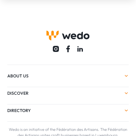
ABOUT US
DISCOVER
DIRECTORY
Wedo is an initiative of the Fédération des Artisans. The Fédération
des Artisans unites craft businesses based in Luxembourg.