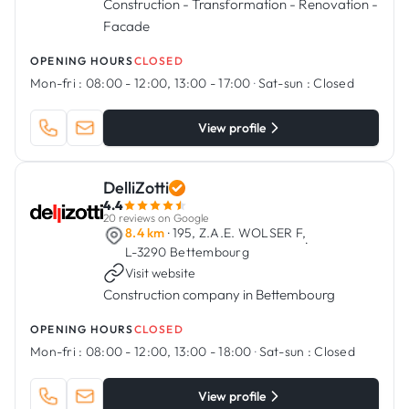
Construction - Transformation - Renovation -
Facade
OPENING HOURS
CLOSED
Mon-fri :
08:00 - 12:00, 13:00 - 17:00
·
Sat-sun :
Closed
View profile
DelliZotti
4.4
20 reviews on Google
8.4 km
· 195, Z.A.E. WOLSER F,
·
L-3290 Bettembourg
Visit website
Construction company in Bettembourg
OPENING HOURS
CLOSED
Mon-fri :
08:00 - 12:00, 13:00 - 18:00
·
Sat-sun :
Closed
View profile