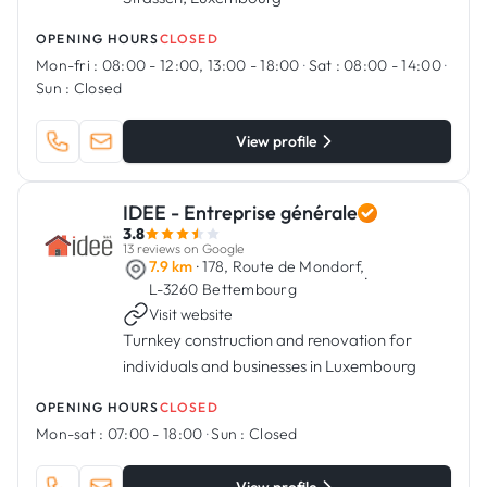
OPENING HOURS
CLOSED
Mon-fri :
08:00 - 12:00, 13:00 - 18:00
·
Sat :
08:00 - 14:00
·
Sun :
Closed
View profile
IDEE - Entreprise générale
3.8
13 reviews on Google
7.9 km
· 178, Route de Mondorf,
·
L-3260 Bettembourg
Visit website
Turnkey construction and renovation for
individuals and businesses in Luxembourg
OPENING HOURS
CLOSED
Mon-sat :
07:00 - 18:00
·
Sun :
Closed