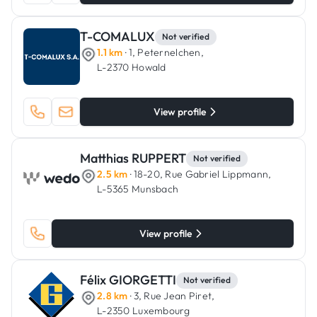
T-COMALUX
Not verified
1.1 km
· 1, Peternelchen,
L-2370 Howald
View profile
Matthias RUPPERT
Not verified
2.5 km
· 18-20, Rue Gabriel Lippmann,
L-5365 Munsbach
View profile
Félix GIORGETTI
Not verified
2.8 km
· 3, Rue Jean Piret,
L-2350 Luxembourg