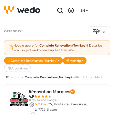
EN
DE
FR
Artisans directory
CATEGORY
Filter
Ask for a quote
Need a quote for
Complete Renovation (Turnkey)
? Describe
your project and receive up to 6 free offers
Projects
Complete Renovation (Turnkey)
Mertzig
Grants and subsidies
Around me
Job Board
12
results for
Complete Renovation (Turnkey)
within 10 km of Mertzig
Rénovation Marques
Are you a craftsman?
4.9
11 reviews on Google
Log In
6.2 km
· 29, Route de Boevange,
·
L-7762 Bissen