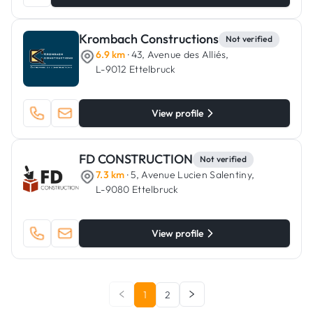
Krombach Constructions
Not verified
6.9 km
· 43, Avenue des Alliés,
L-9012 Ettelbruck
View profile
FD CONSTRUCTION
Not verified
7.3 km
· 5, Avenue Lucien Salentiny,
L-9080 Ettelbruck
View profile
1
2