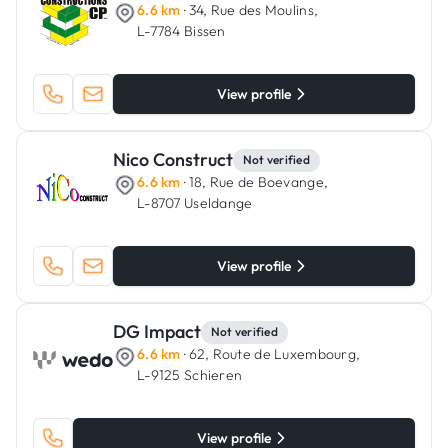
6.6 km
· 34, Rue des Moulins,
L-7784 Bissen
View profile
Nico Construct
Not verified
6.6 km
· 18, Rue de Boevange,
L-8707 Useldange
View profile
DG Impact
Not verified
6.6 km
· 62, Route de Luxembourg,
L-9125 Schieren
View profile