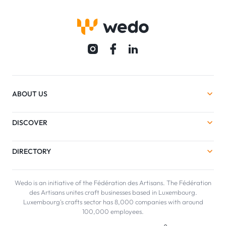
ABOUT US
DISCOVER
DIRECTORY
Wedo is an initiative of the Fédération des Artisans. The Fédération
des Artisans unites craft businesses based in Luxembourg.
Luxembourg's crafts sector has 8,000 companies with around
100,000 employees.