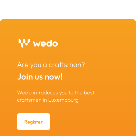
Are you a craftsman?
Join us now!
Wedo introduces you to the best
craftsmen in Luxembourg
Register