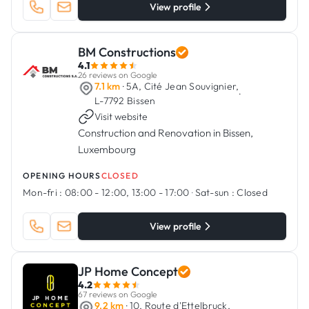
View profile
BM Constructions
4.1
26 reviews on Google
7.1 km
· 5A, Cité Jean Souvignier,
·
L-7792 Bissen
Visit website
Construction and Renovation in Bissen,
Luxembourg
OPENING HOURS
CLOSED
Mon-fri :
08:00 - 12:00, 13:00 - 17:00
·
Sat-sun :
Closed
View profile
JP Home Concept
4.2
67 reviews on Google
9.2 km
· 10, Route d'Ettelbruck,