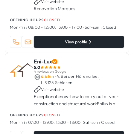
Visit website
Renovation Marques
OPENING HOURS
CLOSED
Mon-fri :
08:00 - 12:00, 13:00 - 17:00
·
Sat-sun :
Closed
View profile
Eni-Lux
5.0
4 reviews on Google
6.6 km
· 4, Bei der Härenallee,
·
L-9125 Schieren
Visit website
Exceptional know-how to carry out all your
construction and structural workEnilux is a
Luxembourg company founded in 2010, and
OPENING HOURS
CLOSED
is specialised in construction and shell works.
Mon-fri :
07:30 - 12:00, 13:30 - 18:00
·
Sat-sun :
Closed
Thanks to its know-how an...