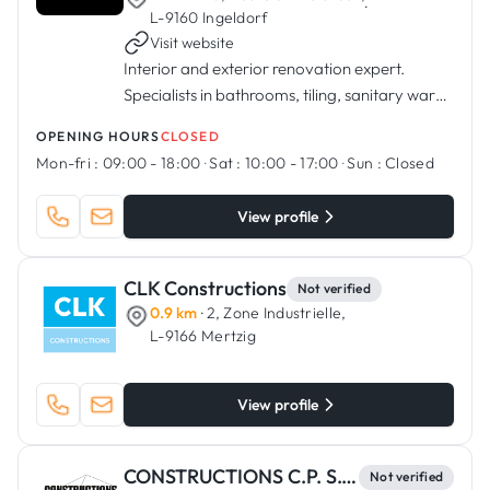
·
L-9160 Ingeldorf
Visit website
Interior and exterior renovation expert.
Specialists in bathrooms, tiling, sanitary ware,
kitchens, painting.
OPENING HOURS
CLOSED
Mon-fri :
09:00 - 18:00
·
Sat :
10:00 - 17:00
·
Sun :
Closed
View profile
CLK Constructions
Not verified
0.9 km
· 2, Zone Industrielle,
L-9166 Mertzig
View profile
CONSTRUCTIONS C.P. S.C.A.
Not verified