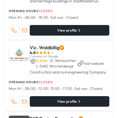
and heritage buildings in Stadtbredimus
OPENING HOURS
CLOSED
Mon-fri :
08:00 - 18:00
·
Sat-sun :
Closed
View profile
Vic. Waldbillig
4.0
2 reviews on Google
5.5 km
· 21, Remeschter,
·
Visit website
L-5482 Wormeldange
Construction and civil engineering Company
OPENING HOURS
CLOSED
Mon-fri :
08:00 - 12:00, 13:00 - 17:00
·
Sat-sun :
Closed
View profile