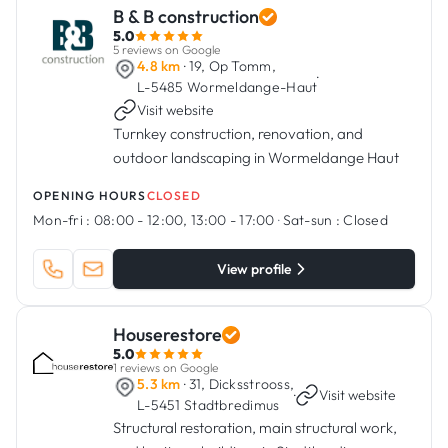
B & B construction
5.0
5 reviews on Google
4.8 km
· 19, Op Tomm,
·
L-5485 Wormeldange-Haut
Visit website
Turnkey construction, renovation, and
outdoor landscaping in Wormeldange Haut
OPENING HOURS
CLOSED
Mon-fri :
08:00 - 12:00, 13:00 - 17:00
·
Sat-sun :
Closed
View profile
Houserestore
5.0
1 reviews on Google
5.3 km
· 31, Dicksstrooss,
·
Visit website
L-5451 Stadtbredimus
Structural restoration, main structural work,