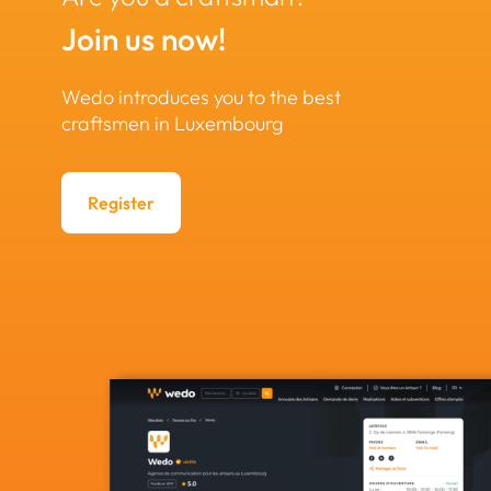
Join us now!
Wedo introduces you to the best
craftsmen in Luxembourg
Register