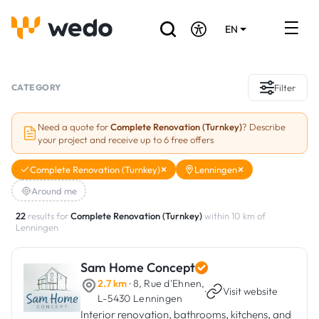
EN
DE
FR
Artisans directory
CATEGORY
Filter
Ask for a quote
Need a quote for
Complete Renovation (Turnkey)
? Describe
your project and receive up to 6 free offers
Projects
Complete Renovation (Turnkey)
Lenningen
Grants and subsidies
Around me
Job Board
22
results for
Complete Renovation (Turnkey)
within 10 km of
Lenningen
Are you a craftsman?
Sam Home Concept
2.7 km
· 8, Rue d'Ehnen,
Log In
·
Visit website
L-5430 Lenningen
Interior renovation, bathrooms, kitchens, and