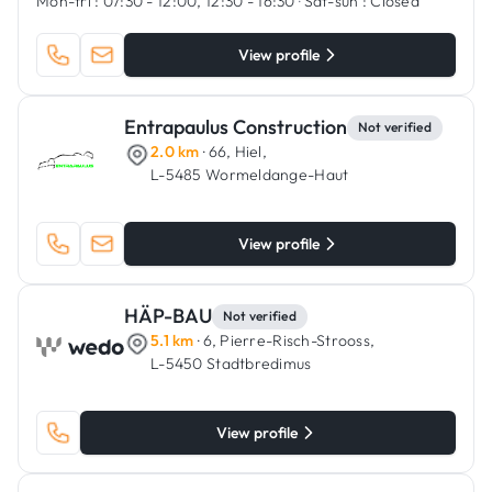
Mon-fri :
07:30 - 12:00, 12:30 - 16:30
·
Sat-sun :
Closed
View profile
Entrapaulus Construction
Not verified
2.0 km
· 66, Hiel,
L-5485 Wormeldange-Haut
View profile
HÄP-BAU
Not verified
5.1 km
· 6, Pierre-Risch-Strooss,
L-5450 Stadtbredimus
View profile