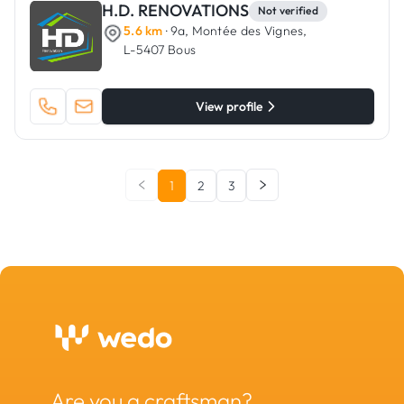
H.D. RENOVATIONS
Not verified
5.6 km
· 9a, Montée des Vignes,
L-5407 Bous
View profile
1
2
3
Are you a craftsman?