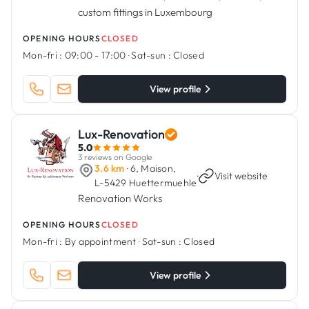
custom fittings in Luxembourg
OPENING HOURS
CLOSED
Mon-fri :
09:00 - 17:00
·
Sat-sun :
Closed
View profile
Lux-Renovation
5.0
3 reviews on Google
3.6 km
· 6, Maison,
·
Visit website
L-5429 Huettermuehle
Renovation Works
OPENING HOURS
CLOSED
Mon-fri :
By appointment
·
Sat-sun :
Closed
View profile