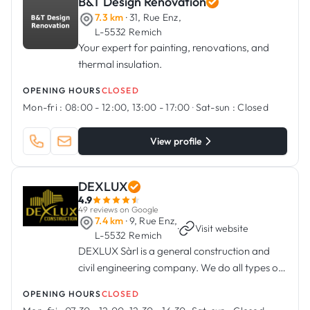
B&T Design Renovation
7.3 km
· 31, Rue Enz,
L-5532 Remich
Your expert for painting, renovations, and
thermal insulation.
OPENING HOURS
CLOSED
Mon-fri :
08:00 - 12:00, 13:00 - 17:00
·
Sat-sun :
Closed
View profile
DEXLUX
4.9
49 reviews on Google
7.4 km
· 9, Rue Enz,
·
Visit website
L-5532 Remich
DEXLUX Sàrl is a general construction and
civil engineering company. We do all types of
exterior work, renovation, structural work,
OPENING HOURS
CLOSED
terraces and balconies.