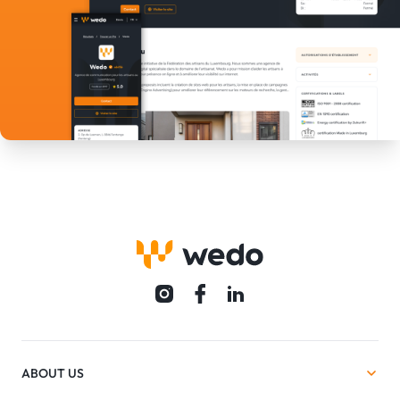
ABOUT US