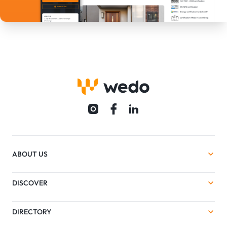
ABOUT US
DISCOVER
DIRECTORY