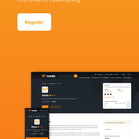
Register