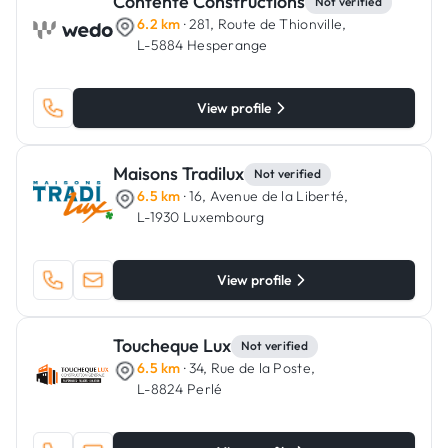
Contente Constructions
Not verified
6.2 km
· 281, Route de Thionville,
L-5884 Hesperange
View profile
Maisons Tradilux
Not verified
6.5 km
· 16, Avenue de la Liberté,
L-1930 Luxembourg
View profile
Toucheque Lux
Not verified
6.5 km
· 34, Rue de la Poste,
L-8824 Perlé