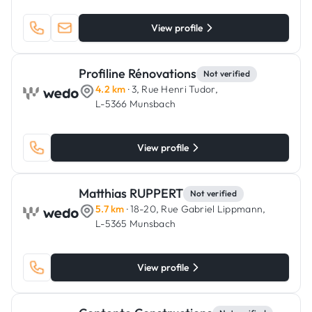
View profile
Profiline Rénovations
Not verified
4.2 km
· 3, Rue Henri Tudor,
L-5366 Munsbach
View profile
Matthias RUPPERT
Not verified
5.7 km
· 18-20, Rue Gabriel Lippmann,
L-5365 Munsbach
View profile