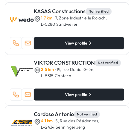
KASAS Constructions
Not verified
1.7 km
· 7, Zone Industrielle Rolach,
L-5280 Sandweiler
View profile
VIKTOR CONSTRUCTION
Not verified
2.5 km
· 19, rue Daniel Grün,
L-5315 Contern
View profile
Cardoso Antonio
Not verified
4.1 km
· 5, Rue des Résidences,
L-2434 Senningerberg