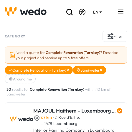
EN
DE
FR
Artisans directory
CATEGORY
Filter
Ask for a quote
Need a quote for
Complete Renovation (Turnkey)
? Describe
your project and receive up to 6 free offers
Projects
Complete Renovation (Turnkey)
Sandweiler
Grants and subsidies
Around me
Job Board
30
results for
Complete Renovation (Turnkey)
within 10 km of
Sandweiler
Are you a craftsman?
MAJOUL Haithem - Luxembourg Art Renovation
7.7 km
· 7, Rue d'Ethe,
Log In
L-1478 Luxembourg
Interior Painting Company in Luxembourg