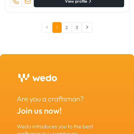
View profile
1
2
3
Are you a craftsman?
Join us now!
Wedo introduces you to the best
craftsmen in Luxembourg