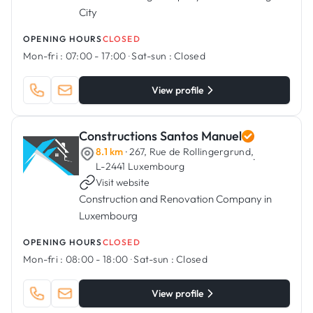
City
OPENING HOURS
CLOSED
Mon-fri :
07:00 - 17:00
·
Sat-sun :
Closed
View profile
Constructions Santos Manuel
8.1 km
· 267, Rue de Rollingergrund,
·
L-2441 Luxembourg
Visit website
Construction and Renovation Company in
Luxembourg
OPENING HOURS
CLOSED
Mon-fri :
08:00 - 18:00
·
Sat-sun :
Closed
View profile