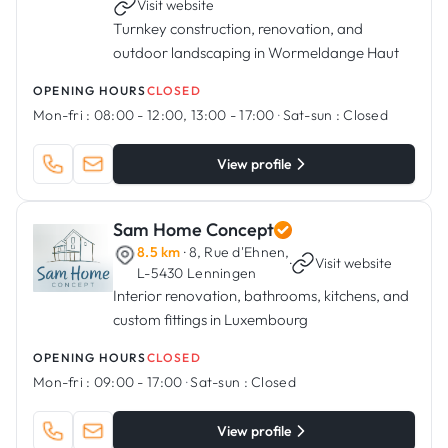
Visit website
Turnkey construction, renovation, and
outdoor landscaping in Wormeldange Haut
OPENING HOURS
CLOSED
Mon-fri :
08:00 - 12:00, 13:00 - 17:00
·
Sat-sun :
Closed
View profile
Sam Home Concept
8.5 km
· 8, Rue d'Ehnen,
·
Visit website
L-5430 Lenningen
Interior renovation, bathrooms, kitchens, and
custom fittings in Luxembourg
OPENING HOURS
CLOSED
Mon-fri :
09:00 - 17:00
·
Sat-sun :
Closed
View profile