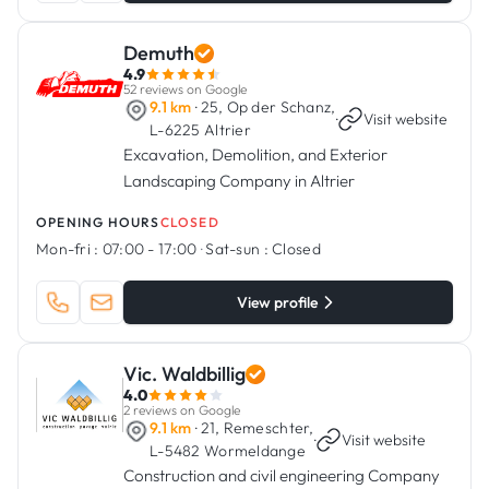
Demuth
4.9
52 reviews on Google
9.1 km
· 25, Op der Schanz,
·
Visit website
L-6225 Altrier
Excavation, Demolition, and Exterior
Landscaping Company in Altrier
OPENING HOURS
CLOSED
Mon-fri :
07:00 - 17:00
·
Sat-sun :
Closed
View profile
Vic. Waldbillig
4.0
2 reviews on Google
9.1 km
· 21, Remeschter,
·
Visit website
L-5482 Wormeldange
Construction and civil engineering Company