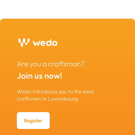
Are you a craftsman?
Join us now!
Wedo introduces you to the best
craftsmen in Luxembourg
Register