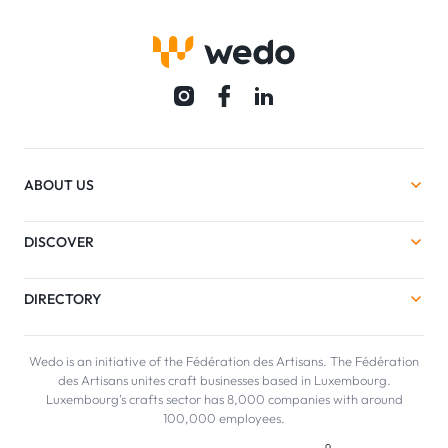
ABOUT US
DISCOVER
DIRECTORY
Wedo is an initiative of the Fédération des Artisans. The Fédération
des Artisans unites craft businesses based in Luxembourg.
Luxembourg's crafts sector has 8,000 companies with around
100,000 employees.