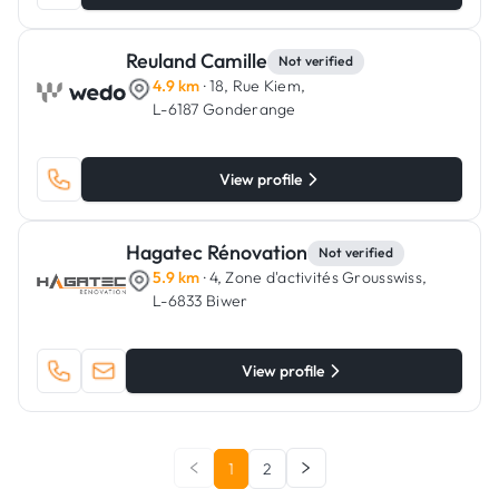
Reuland Camille
Not verified
4.9 km
· 18, Rue Kiem,
L-6187 Gonderange
View profile
Hagatec Rénovation
Not verified
5.9 km
· 4, Zone d'activités Grousswiss,
L-6833 Biwer
View profile
1
2