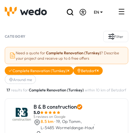
EN
DE
FR
Artisans directory
CATEGORY
Filter
Ask for a quote
Need a quote for
Complete Renovation (Turnkey)
? Describe
your project and receive up to 6 free offers
Projects
Complete Renovation (Turnkey)
Betzdorf
Grants and subsidies
Around me
Job Board
17
results for
Complete Renovation (Turnkey)
within 10 km of Betzdorf
B & B construction
Are you a craftsman?
5.0
5 reviews on Google
Log In
8.5 km
· 19, Op Tomm,
·
L-5485 Wormeldange-Haut