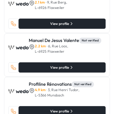
2.1 km
· 9, Rue Berg,
L-6926 Flaxweiler
View profile
Manuel De Jesus Valente
Not verified
2.2 km
· 6, Rue Loos,
L-6925 Flaxweiler
View profile
Profiline Rénovations
Not verified
4.9 km
· 3, Rue Henri Tudor,
L-5366 Munsbach
View profile