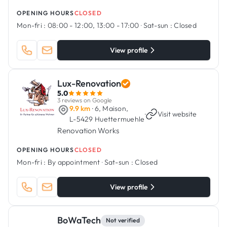
OPENING HOURS
CLOSED
Mon-fri :
08:00 - 12:00, 13:00 - 17:00
·
Sat-sun :
Closed
View profile
Lux-Renovation
5.0
3 reviews on Google
9.9 km
· 6, Maison,
·
Visit website
L-5429 Huettermuehle
Renovation Works
OPENING HOURS
CLOSED
Mon-fri :
By appointment
·
Sat-sun :
Closed
View profile
BoWaTech
Not verified