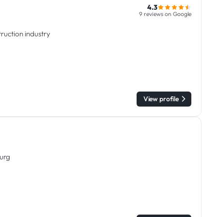
4.3
9 reviews on Google
ruction industry
View profile
ourg