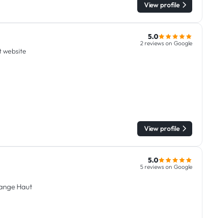
View profile
5.0
2 reviews on Google
it website
View profile
5.0
5 reviews on Google
dange Haut