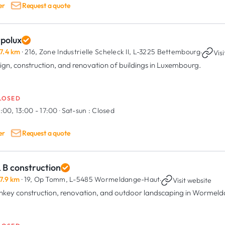
er
Request a quote
rpolux
7.4 km
· 216, Zone Industrielle Scheleck II,
L-3225 Bettembourg
·
Vis
ign, construction, and renovation of buildings in Luxembourg.
LOSED
:00, 13:00 - 17:00
·
Sat-sun :
Closed
er
Request a quote
 B construction
7.9 km
· 19, Op Tomm,
L-5485 Wormeldange-Haut
·
Visit website
nkey construction, renovation, and outdoor landscaping in Wormel