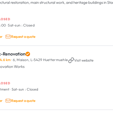
uctural restoration, main structural work, and heritage buildings in S
LOSED
8:00
·
Sat-sun :
Closed
er
Request a quote
x-Renovation
4.6 km
· 6, Maison,
L-5429 Huettermuehle
·
Visit website
ovation Works
LOSED
ntment
·
Sat-sun :
Closed
er
Request a quote