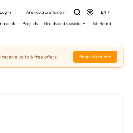
Log In
Are you a craftsman?
EN
DE
r a quote
Projects
Grants and subsidies
Job Board
FR
 receive up to 6 free offers
Request a quote