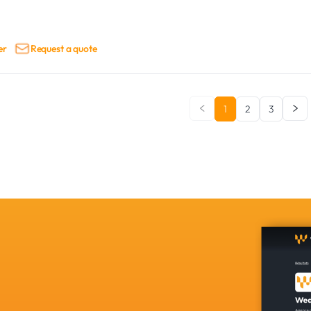
er
Request a quote
1
2
3