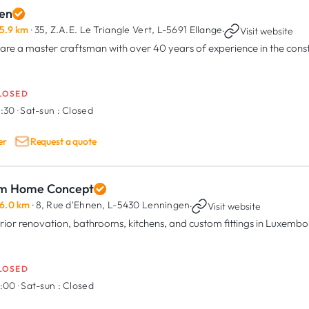
en
5.9 km
· 35, Z.A.E. Le Triangle Vert,
L-5691 Ellange
·
Visit website
are a master craftsman with over 40 years of experience in the const
LOSED
6:30
·
Sat-sun :
Closed
er
Request a quote
m Home Concept
6.0 km
· 8, Rue d'Ehnen,
L-5430 Lenningen
·
Visit website
erior renovation, bathrooms, kitchens, and custom fittings in Luxemb
LOSED
7:00
·
Sat-sun :
Closed