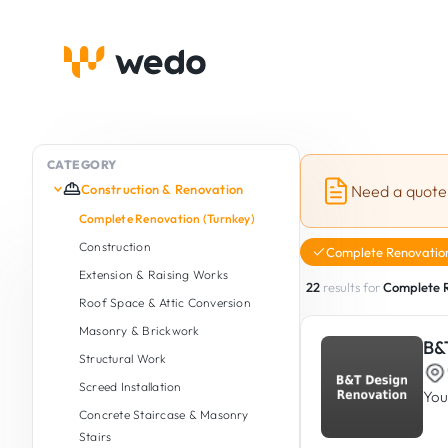
CATEGORY
Construction & Renovation
Need a quote
Complete Renovation (Turnkey)
Construction
Complete Renovation
Extension & Raising Works
22
results for
Complete R
Roof Space & Attic Conversion
Masonry & Brickwork
B&
Structural Work
Screed Installation
You
Concrete Staircase & Masonry
Stairs