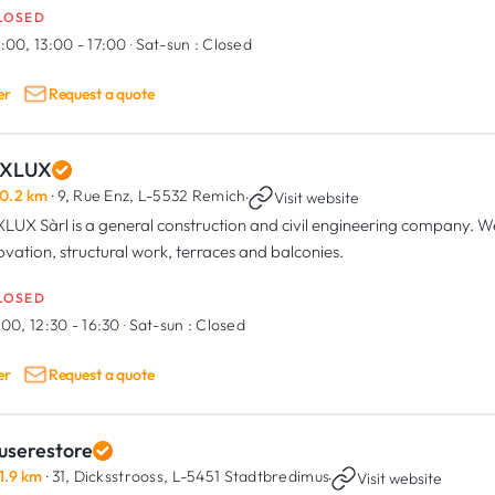
LOSED
:00, 13:00 - 17:00
·
Sat-sun :
Closed
er
Request a quote
XLUX
0.2 km
· 9, Rue Enz,
L-5532 Remich
·
Visit website
LUX Sàrl is a general construction and civil engineering company. We 
ovation, structural work, terraces and balconies.
LOSED
:00, 12:30 - 16:30
·
Sat-sun :
Closed
er
Request a quote
userestore
1.9 km
· 31, Dicksstrooss,
L-5451 Stadtbredimus
·
Visit website