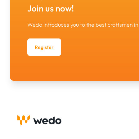
Join us now!
Wedo introduces you to the best craftsmen 
Register