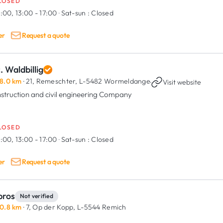
LOSED
:00, 13:00 - 17:00
·
Sat-sun :
Closed
er
Request a quote
. Waldbillig
8.0 km
· 21, Remeschter,
L-5482 Wormeldange
·
Visit website
struction and civil engineering Company
LOSED
:00, 13:00 - 17:00
·
Sat-sun :
Closed
er
Request a quote
bros
Not verified
0.8 km
· 7, Op der Kopp,
L-5544 Remich