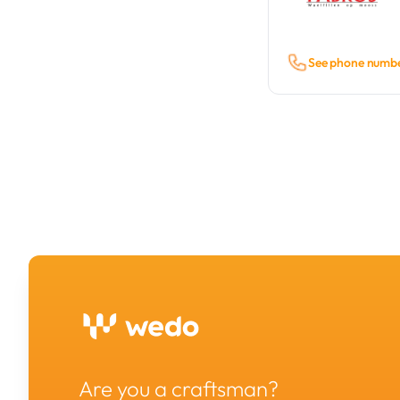
See phone numb
Are you a craftsman?