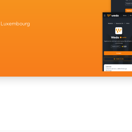
in Luxembourg