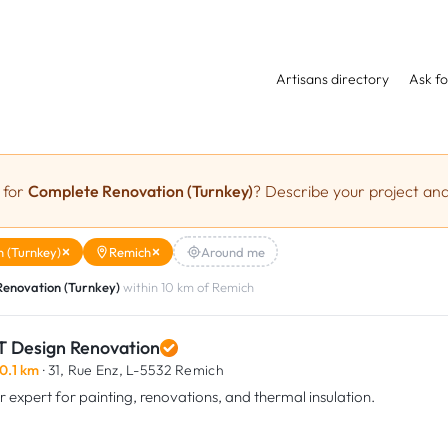
Artisans directory
Ask fo
 for
Complete Renovation (Turnkey)
? Describe your project and
 (Turnkey)
Remich
Around me
enovation (Turnkey)
within 10 km of Remich
T Design Renovation
0.1 km
· 31, Rue Enz,
L-5532 Remich
r expert for painting, renovations, and thermal insulation.