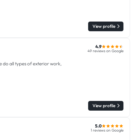
View profile
4.9
49 reviews on Google
do all types of exterior work,
View profile
5.0
1 reviews on Google