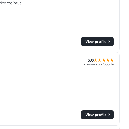
tadtbredimus
View profile
5.0
3 reviews on Google
View profile