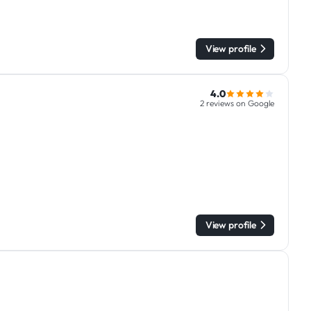
View profile
4.0
2 reviews on Google
View profile