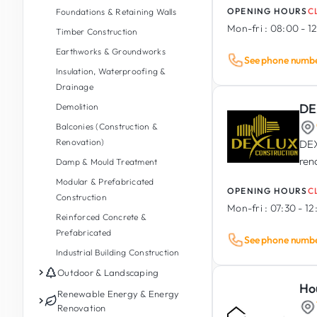
OPENING HOURS
C
Foundations & Retaining Walls
Mon-fri :
08:00 - 12
Timber Construction
Earthworks & Groundworks
See phone numb
Insulation, Waterproofing &
Drainage
DE
Demolition
Balconies (Construction &
Renovation)
DEX
ren
Damp & Mould Treatment
Modular & Prefabricated
OPENING HOURS
C
Construction
Mon-fri :
07:30 - 12
Reinforced Concrete &
Prefabricated
See phone numb
Industrial Building Construction
Outdoor & Landscaping
Ho
Garden Maintenance
Renewable Energy & Energy
Renovation
Garden Design & Landscaping