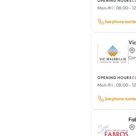
OPENING HOURS
C
Mon-fri :
08:00 - 12
See phone numb
Vic
Con
OPENING HOURS
C
Mon-fri :
08:00 - 12
See phone numb
Fa