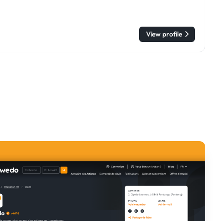
View profile