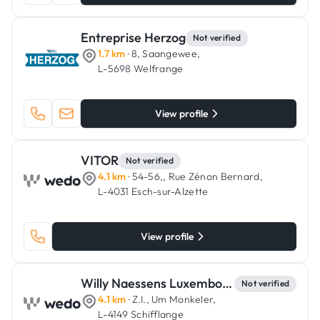
Entreprise Herzog
Not verified
1.7 km
· 8, Saangewee,
L-5698 Welfrange
View profile
VITOR
Not verified
4.1 km
· 54-56,, Rue Zénon Bernard,
L-4031 Esch-sur-Alzette
View profile
Willy Naessens Luxembourg
Not verified
4.1 km
· Z.I., Um Monkeler,
L-4149 Schifflange