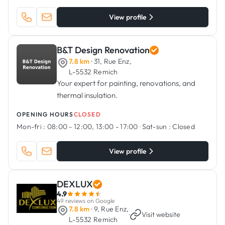
View profile
B&T Design Renovation
7.8 km
· 31, Rue Enz,
L-5532 Remich
Your expert for painting, renovations, and
thermal insulation.
OPENING HOURS
CLOSED
Mon-fri :
08:00 - 12:00, 13:00 - 17:00
·
Sat-sun :
Closed
View profile
DEXLUX
4.9
49 reviews on Google
7.8 km
· 9, Rue Enz,
·
Visit website
L-5532 Remich