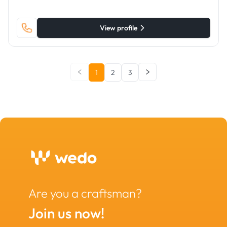
View profile
1
2
3
Are you a craftsman?
Join us now!