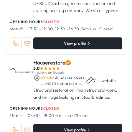
DEXLUX Sàrl is a general construction and
civil engineering company. We do all types of
exterior work, renovation, structural work,
OPENING HOURS
CLOSED
terraces and balconies.
Mon-fri :
07:30 - 12:00, 12:30 - 16:30
·
Sat-sun :
Closed
View profile
Houserestore
5.0
1 reviews on Google
7.9 km
· 31, Dicksstrooss,
·
Visit website
L-5451 Stadtbredimus
Structural restoration, main structural work,
and heritage buildings in Stadtbredimus
OPENING HOURS
CLOSED
Mon-fri :
08:00 - 18:00
·
Sat-sun :
Closed
View profile