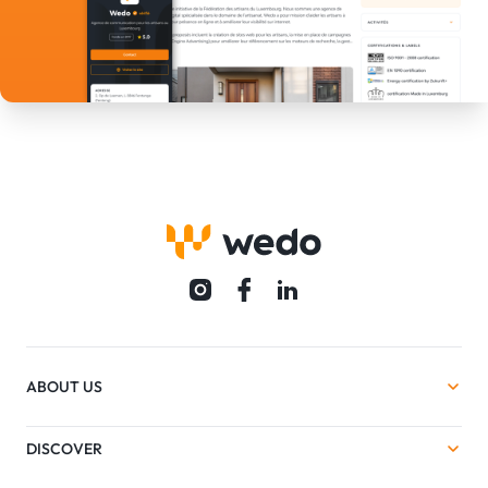
ABOUT US
DISCOVER