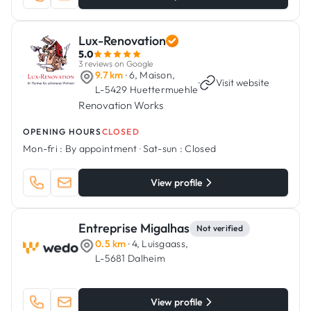
Lux-Renovation
5.0
3 reviews on Google
9.7 km
· 6, Maison,
·
Visit website
L-5429 Huettermuehle
Renovation Works
OPENING HOURS
CLOSED
Mon-fri :
By appointment
·
Sat-sun :
Closed
View profile
Entreprise Migalhas
Not verified
0.5 km
· 4, Luisgaass,
L-5681 Dalheim
View profile