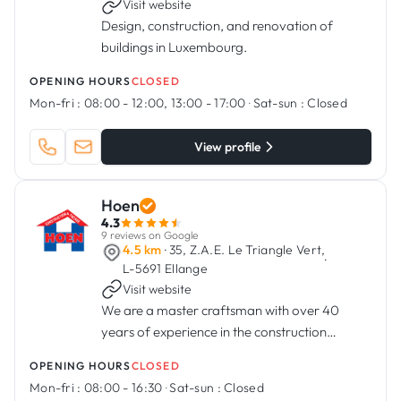
Visit website
Design, construction, and renovation of
buildings in Luxembourg.
OPENING HOURS
CLOSED
Mon-fri :
08:00 - 12:00, 13:00 - 17:00
·
Sat-sun :
Closed
View profile
Hoen
4.3
9 reviews on Google
4.5 km
· 35, Z.A.E. Le Triangle Vert,
·
L-5691 Ellange
Visit website
We are a master craftsman with over 40
years of experience in the construction
industry
OPENING HOURS
CLOSED
Mon-fri :
08:00 - 16:30
·
Sat-sun :
Closed