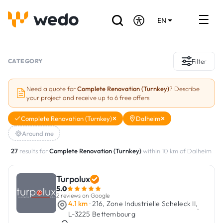
EN
DE
FR
Artisans directory
CATEGORY
Filter
Ask for a quote
Need a quote for
Complete Renovation (Turnkey)
? Describe
your project and receive up to 6 free offers
Projects
Complete Renovation (Turnkey)
Dalheim
Grants and subsidies
Around me
Job Board
27
results for
Complete Renovation (Turnkey)
within 10 km of Dalheim
Turpolux
Are you a craftsman?
5.0
2 reviews on Google
Log In
4.1 km
· 216, Zone Industrielle Scheleck II,
·
L-3225 Bettembourg