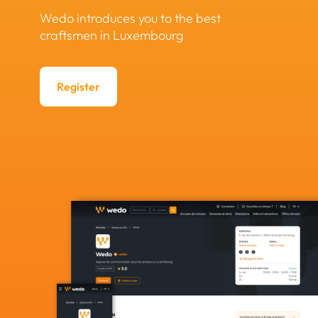
Wedo introduces you to the best
craftsmen in Luxembourg
Register