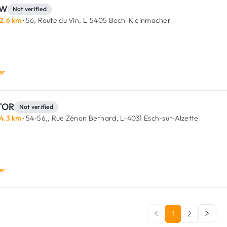
RW
Not verified
2.6 km
· 56, Route du Vin,
L-5405 Bech-Kleinmacher
er
TOR
Not verified
4.3 km
· 54-56,, Rue Zénon Bernard,
L-4031 Esch-sur-Alzette
er
1
2