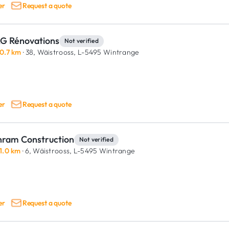
er
Request a quote
G Rénovations
Not verified
0.7 km
· 38, Wäistrooss,
L-5495 Wintrange
er
Request a quote
hram Construction
Not verified
1.0 km
· 6, Wäistrooss,
L-5495 Wintrange
er
Request a quote