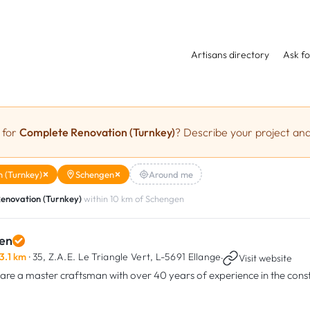
Artisans directory
Ask fo
 for
Complete Renovation (Turnkey)
? Describe your project and
 (Turnkey)
Schengen
Around me
enovation (Turnkey)
within 10 km of Schengen
en
3.1 km
· 35, Z.A.E. Le Triangle Vert,
L-5691 Ellange
·
Visit website
are a master craftsman with over 40 years of experience in the const