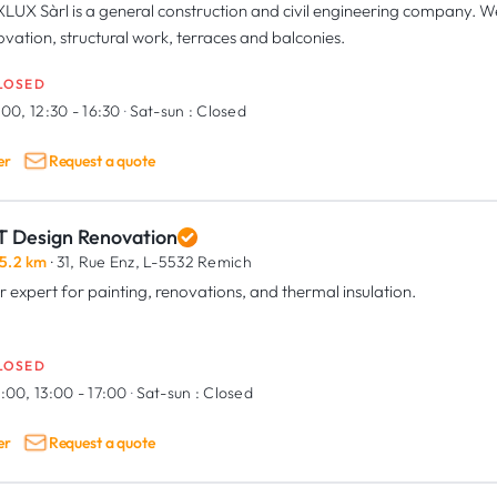
LUX Sàrl is a general construction and civil engineering company. We 
ovation, structural work, terraces and balconies.
LOSED
:00, 12:30 - 16:30
·
Sat-sun :
Closed
er
Request a quote
T Design Renovation
5.2 km
· 31, Rue Enz,
L-5532 Remich
r expert for painting, renovations, and thermal insulation.
LOSED
:00, 13:00 - 17:00
·
Sat-sun :
Closed
er
Request a quote