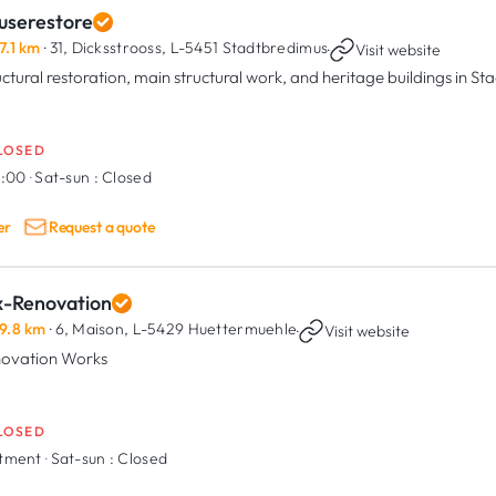
userestore
7.1 km
· 31, Dicksstrooss,
L-5451 Stadtbredimus
·
Visit website
uctural restoration, main structural work, and heritage buildings in S
LOSED
8:00
·
Sat-sun :
Closed
er
Request a quote
x-Renovation
9.8 km
· 6, Maison,
L-5429 Huettermuehle
·
Visit website
ovation Works
LOSED
ntment
·
Sat-sun :
Closed