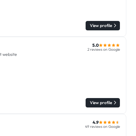
View profile
5.0
2 reviews on Google
it website
View profile
4.9
49 reviews on Google