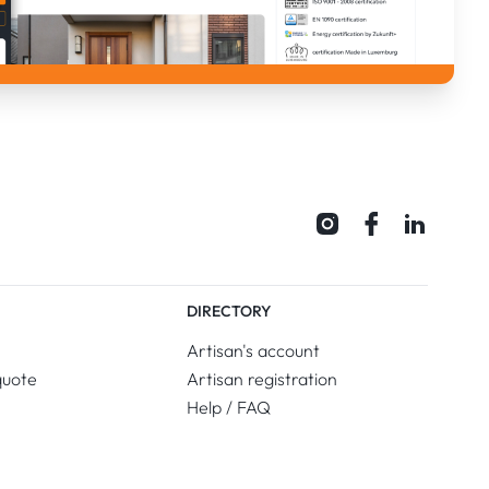
DIRECTORY
Artisan's account
quote
Artisan registration
Help / FAQ