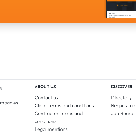
ABOUT US
DISCOVER
e
n
Contact us
Directory
ompanies
Client terms and conditions
Request a 
Contractor terms and
Job Board
conditions
Legal mentions