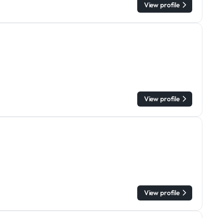
View profile
View profile
View profile