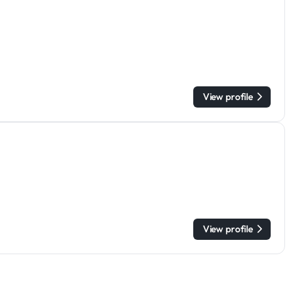
View profile
View profile