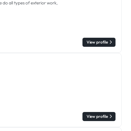
do all types of exterior work,
View profile
View profile