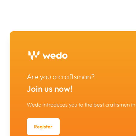
Are you a craftsman?
Join us now!
Wedo introduces you to the best craftsmen 
Register