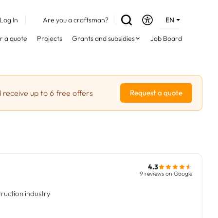
Log In
Are you a craftsman?
EN
DE
r a quote
Projects
Grants and subsidies
Job Board
FR
 receive up to 6 free offers
Request a quote
4.3
9 reviews on Google
ruction industry