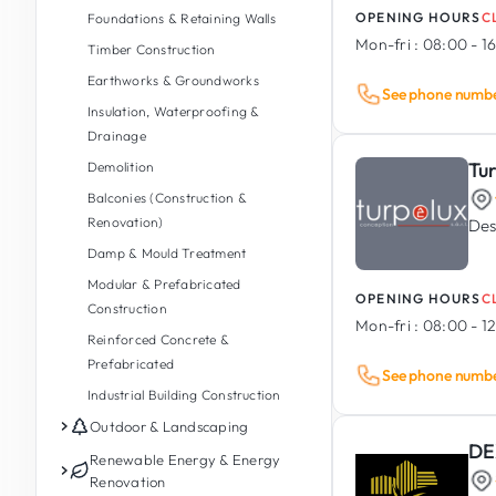
OPENING HOURS
C
Foundations & Retaining Walls
Mon-fri :
08:00 - 1
Timber Construction
Earthworks & Groundworks
See phone numb
Insulation, Waterproofing &
Drainage
Tu
Demolition
Balconies (Construction &
Renovation)
Des
Damp & Mould Treatment
Modular & Prefabricated
OPENING HOURS
C
Construction
Mon-fri :
08:00 - 12
Reinforced Concrete &
Prefabricated
See phone numb
Industrial Building Construction
Outdoor & Landscaping
DE
Garden Maintenance
Renewable Energy & Energy
Renovation
Garden Design & Landscaping