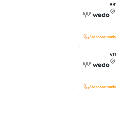
B
See phone numb
VI
See phone numb