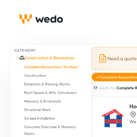
CATEGORY
Construction & Renovation
Need a quote
Complete Renovation (Turnkey)
Construction
Complete Renovation
Extension & Raising Works
17
results for
Complete R
Roof Space & Attic Conversion
Masonry & Brickwork
Ho
Structural Work
Screed Installation
We 
Concrete Staircase & Masonry
Stairs