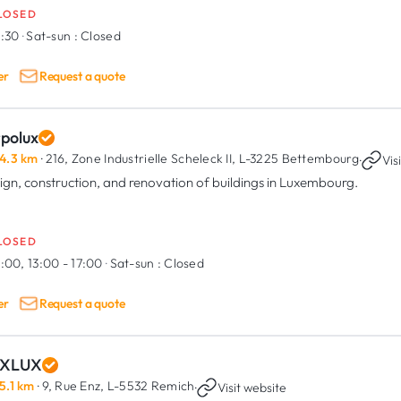
LOSED
6:30
·
Sat-sun :
Closed
er
Request a quote
rpolux
4.3 km
· 216, Zone Industrielle Scheleck II,
L-3225 Bettembourg
·
Vis
ign, construction, and renovation of buildings in Luxembourg.
LOSED
:00, 13:00 - 17:00
·
Sat-sun :
Closed
er
Request a quote
XLUX
5.1 km
· 9, Rue Enz,
L-5532 Remich
·
Visit website