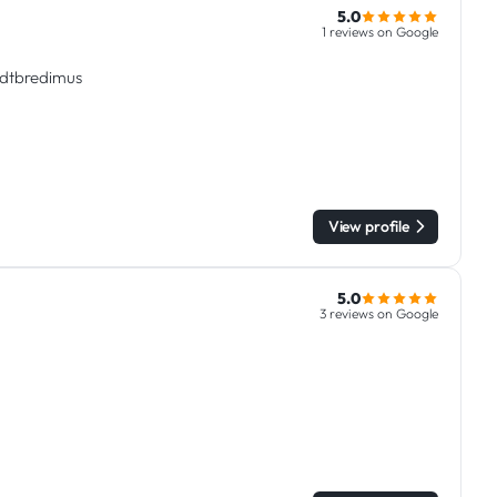
5.0
1 reviews on Google
tadtbredimus
View profile
5.0
3 reviews on Google