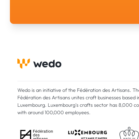
Wedo is an initiative of the Fédération des Artisans. Th
Fédération des Artisans unites craft businesses based i
Luxembourg. Luxembourg's crafts sector has 8,000 c
with around 100,000 employees.