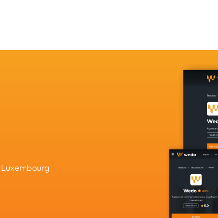
in Luxembourg