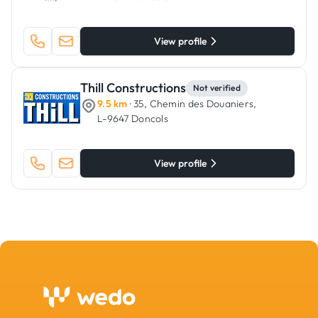
View profile
Thill Constructions
Not verified
9.5 km
· 35, Chemin des Douaniers,
L-9647 Doncols
View profile