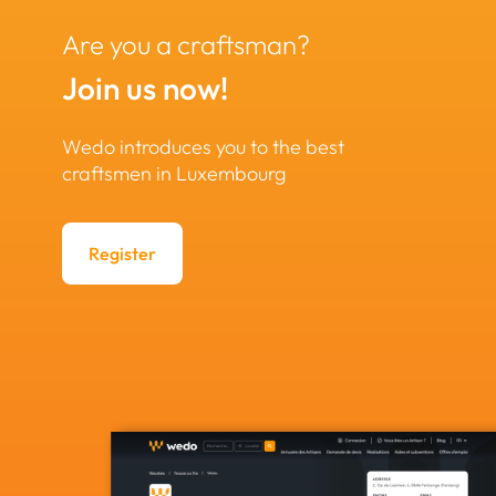
Are you a craftsman?
Join us now!
Wedo introduces you to the best
craftsmen in Luxembourg
Register