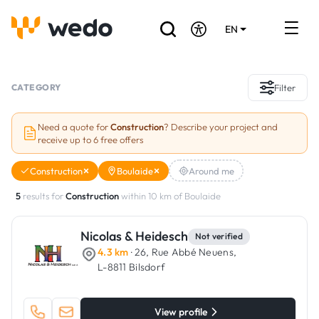
EN
DE
FR
Artisans directory
CATEGORY
Filter
Ask for a quote
Need a quote for
Construction
? Describe your project and
receive up to 6 free offers
Projects
Construction
Boulaide
Around me
Grants and subsidies
5
results for
Construction
within 10 km of Boulaide
Job Board
Nicolas & Heidesch
Not verified
4.3 km
· 26, Rue Abbé Neuens,
Are you a craftsman?
L-8811 Bilsdorf
Log In
View profile