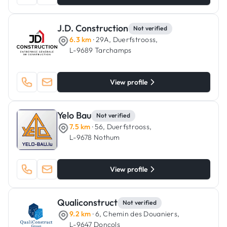
J.D. Construction
Not verified
6.3 km
· 29A, Duerfstrooss,
L-9689 Tarchamps
View profile
Yelo Bau
Not verified
7.5 km
· 56, Duerfstrooss,
L-9678 Nothum
View profile
Qualiconstruct
Not verified
9.2 km
· 6, Chemin des Douaniers,
L-9647 Doncols