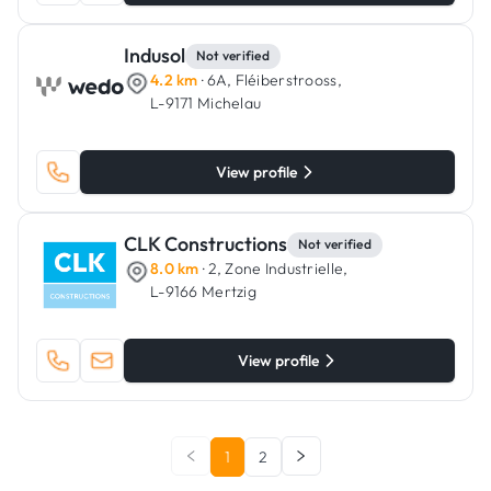
Indusol
Not verified
4.2 km
· 6A, Fléiberstrooss,
L-9171 Michelau
View profile
CLK Constructions
Not verified
8.0 km
· 2, Zone Industrielle,
L-9166 Mertzig
View profile
1
2