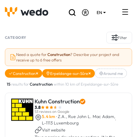
EN
DE
FR
Artisans directory
CATEGORY
Filter
Ask for a quote
Need a quote for
Construction
? Describe your project and
receive up to 6 free offers
Projects
Construction
Erpeldange-sur-Sûre
Around me
Grants and subsidies
15
results for
Construction
within 10 km of Erpeldange-sur-Sûre
Job Board
Kuhn Construction
3.8
Are you a craftsman?
53 reviews on Google
5.4 km
· Z.A., Rue John L. Mac Adam,
·
L-1113 Luxembourg
Log In
Visit website