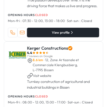
True passion develops over time. It is the
driving force that makes us live and progress.
OPENING HOURS
CLOSED
Mon-fri :
07:30 - 12:00, 13:00 - 18:00
·
Sat-sun :
Closed
View profile
Kerger Constructions
4.4
7 reviews on Google
8.6 km
· 12, Zone Artisanale et
Commerciale Klengbusbierg,
L-7795 Bissen
·
Visit website
Turnkey construction of agricultural and
industrial buildings in Bissen
OPENING HOURS
CLOSED
Mon-fri :
08:00 - 12:00, 13:00 - 17:00
·
Sat-sun :
Closed