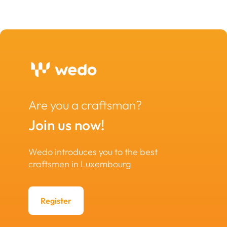
Are you a craftsman?
Join us now!
Wedo introduces you to the best
craftsmen in Luxembourg
Register