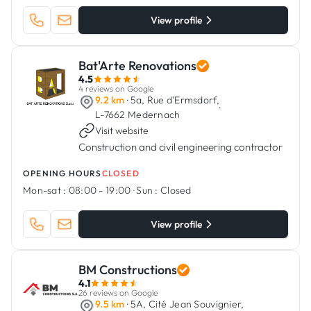
View profile
Bat'Arte Renovations
4.5
4 reviews on Google
9.2 km
· 5a, Rue d'Ermsdorf,
·
L-7662 Medernach
Visit website
Construction and civil engineering contractor
OPENING HOURS
CLOSED
Mon-sat :
08:00 - 19:00
·
Sun :
Closed
View profile
BM Constructions
4.1
26 reviews on Google
9.5 km
· 5A, Cité Jean Souvignier,