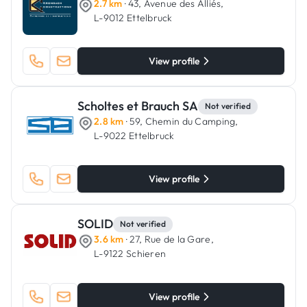
2.7 km
· 43, Avenue des Alliés,
L-9012 Ettelbruck
View profile
Scholtes et Brauch SA
Not verified
2.8 km
· 59, Chemin du Camping,
L-9022 Ettelbruck
View profile
SOLID
Not verified
3.6 km
· 27, Rue de la Gare,
L-9122 Schieren
View profile