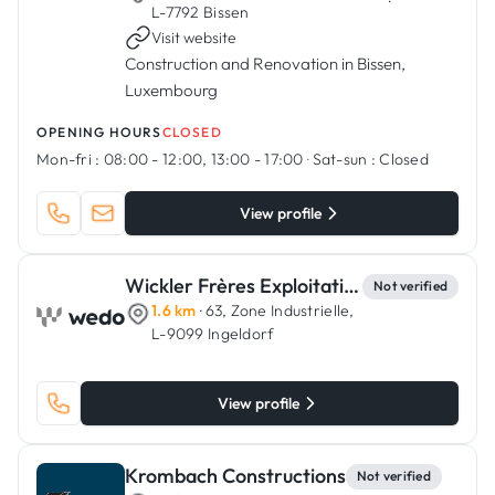
·
L-7792 Bissen
Visit website
Construction and Renovation in Bissen,
Luxembourg
OPENING HOURS
CLOSED
Mon-fri :
08:00 - 12:00, 13:00 - 17:00
·
Sat-sun :
Closed
View profile
Wickler Frères Exploitation
Not verified
1.6 km
· 63, Zone Industrielle,
L-9099 Ingeldorf
View profile
Krombach Constructions
Not verified