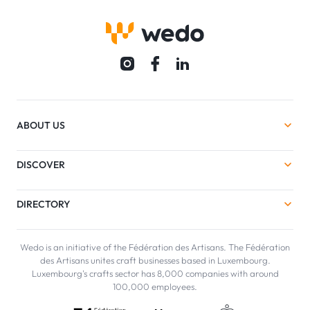
ABOUT US
DISCOVER
DIRECTORY
Wedo is an initiative of the Fédération des Artisans. The Fédération
des Artisans unites craft businesses based in Luxembourg.
Luxembourg's crafts sector has 8,000 companies with around
100,000 employees.