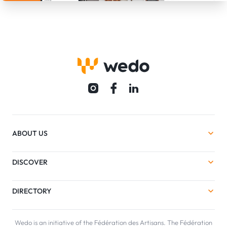
ABOUT US
DISCOVER
DIRECTORY
Wedo is an initiative of the Fédération des Artisans. The Fédération