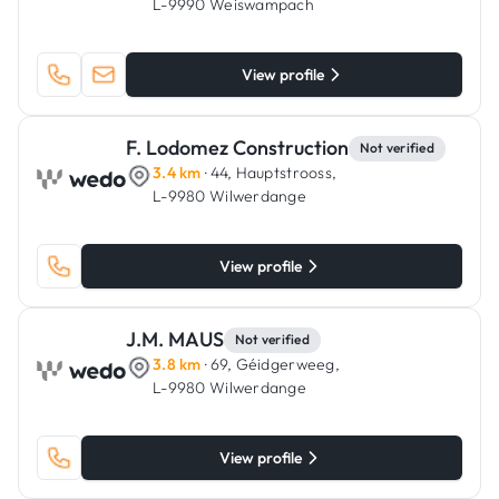
L-9990 Weiswampach
View profile
F. Lodomez Construction
Not verified
3.4 km
· 44, Hauptstrooss,
L-9980 Wilwerdange
View profile
J.M. MAUS
Not verified
3.8 km
· 69, Géidgerweeg,
L-9980 Wilwerdange
View profile