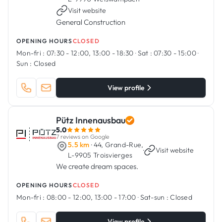
Visit website
General Construction
OPENING HOURS
CLOSED
Mon-fri :
07:30 - 12:00, 13:00 - 18:30
·
Sat :
07:30 - 15:00
·
Sun :
Closed
View profile
Pütz Innenausbau
5.0
7 reviews on Google
5.5 km
· 44, Grand-Rue,
·
Visit website
L-9905 Troisvierges
We create dream spaces.
OPENING HOURS
CLOSED
Mon-fri :
08:00 - 12:00, 13:00 - 17:00
·
Sat-sun :
Closed
View profile