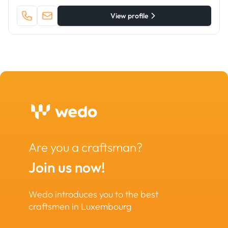
View profile
Are you a craftsman?
Join us now!
Wedo introduces you to the best
craftsmen in Luxembourg