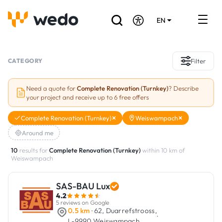
EN
DE
FR
Artisans directory
CATEGORY
Filter
Ask for a quote
Need a quote for
Complete Renovation (Turnkey)
? Describe
your project and receive up to 6 free offers
Projects
Complete Renovation (Turnkey)
Weiswampach
Grants and subsidies
Around me
Job Board
10
results for
Complete Renovation (Turnkey)
within 10 km of
Weiswampach
Are you a craftsman?
SAS-BAU Lux
4.2
Log In
5 reviews on Google
0.5 km
· 62, Duarrefstrooss,
·
L-9990 Weiswampach