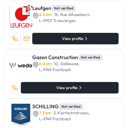
Leufgen
Not verified
6.5 km
· 76, Rue d'Asselborn,
L-9907 Troisvierges
View profile
Gazon Construction
Not verified
6.6 km
· 10, Giällewee,
L-9749 Fischbach
View profile
SCHILLING
Not verified
7.3 km
· 3, Kierfechtstrooss,
L-9749 Fischbach