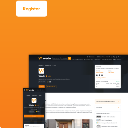
Register