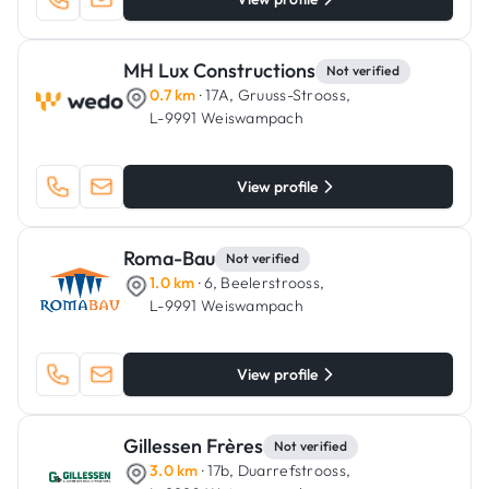
MH Lux Constructions
Not verified
0.7 km
· 17A, Gruuss-Strooss,
L-9991 Weiswampach
View profile
Roma-Bau
Not verified
1.0 km
· 6, Beelerstrooss,
L-9991 Weiswampach
View profile
Gillessen Frères
Not verified
3.0 km
· 17b, Duarrefstrooss,