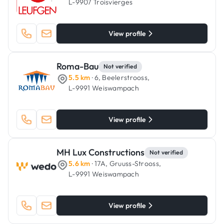
L-9907 Troisvierges
View profile
Roma-Bau
Not verified
5.5 km
· 6, Beelerstrooss,
L-9991 Weiswampach
View profile
MH Lux Constructions
Not verified
5.6 km
· 17A, Gruuss-Strooss,
L-9991 Weiswampach
View profile