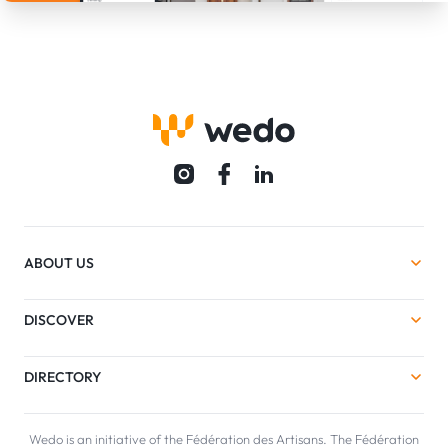
ABOUT US
DISCOVER
DIRECTORY
Wedo is an initiative of the Fédération des Artisans. The Fédération