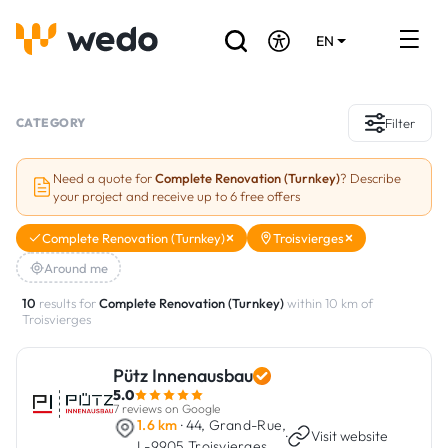
EN
DE
FR
Artisans directory
CATEGORY
Filter
Ask for a quote
Need a quote for
Complete Renovation (Turnkey)
? Describe
your project and receive up to 6 free offers
Projects
Complete Renovation (Turnkey)
Troisvierges
Grants and subsidies
Around me
Job Board
10
results for
Complete Renovation (Turnkey)
within 10 km of
Troisvierges
Are you a craftsman?
Pütz Innenausbau
5.0
Log In
7 reviews on Google
1.6 km
· 44, Grand-Rue,
·
Visit website
L-9905 Troisvierges