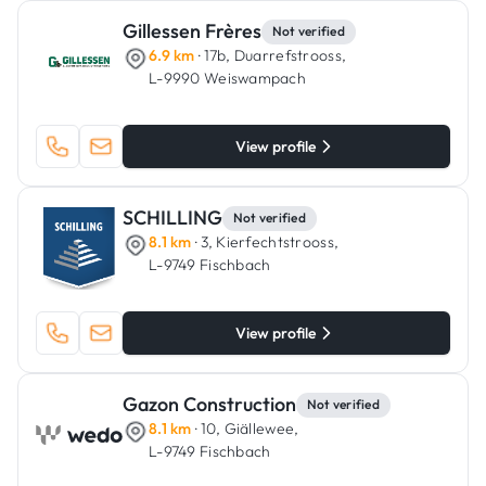
Gillessen Frères
Not verified
6.9 km
· 17b, Duarrefstrooss,
L-9990 Weiswampach
View profile
SCHILLING
Not verified
8.1 km
· 3, Kierfechtstrooss,
L-9749 Fischbach
View profile
Gazon Construction
Not verified
8.1 km
· 10, Giällewee,
L-9749 Fischbach