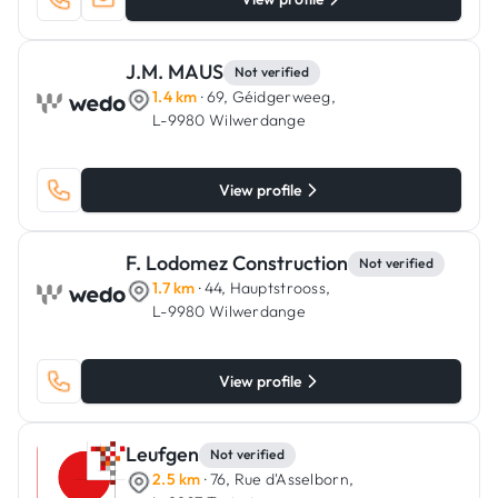
J.M. MAUS
Not verified
1.4 km
· 69, Géidgerweeg,
L-9980 Wilwerdange
View profile
F. Lodomez Construction
Not verified
1.7 km
· 44, Hauptstrooss,
L-9980 Wilwerdange
View profile
Leufgen
Not verified
2.5 km
· 76, Rue d'Asselborn,