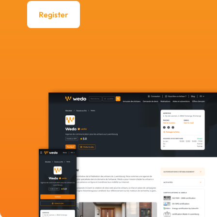
Register