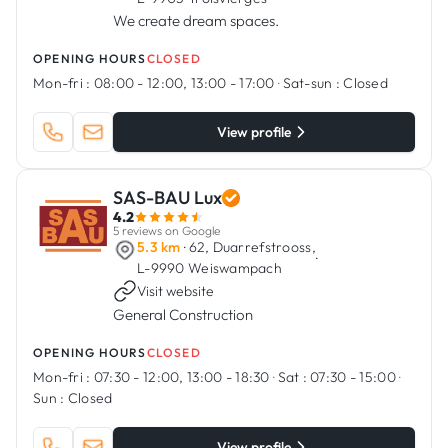
We create dream spaces.
OPENING HOURS
CLOSED
Mon-fri :
08:00 - 12:00, 13:00 - 17:00
·
Sat-sun :
Closed
View profile
SAS-BAU Lux
4.2
5 reviews on Google
5.3 km
· 62, Duarrefstrooss,
·
L-9990 Weiswampach
Visit website
General Construction
OPENING HOURS
CLOSED
Mon-fri :
07:30 - 12:00, 13:00 - 18:30
·
Sat :
07:30 - 15:00
·
Sun :
Closed
View profile