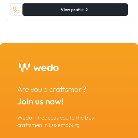
View profile
Are you a craftsman?
Join us now!
Wedo introduces you to the best
craftsmen in Luxembourg