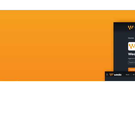
in Luxembourg