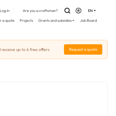
Log In
Are you a craftsman?
EN
DE
r a quote
Projects
Grants and subsidies
Job Board
FR
 receive up to 6 free offers
Request a quote