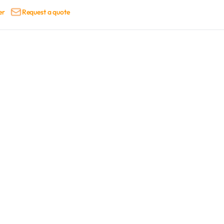
er
Request a quote