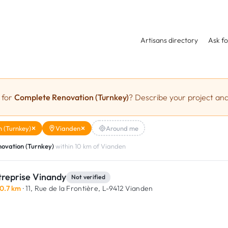
Artisans directory
Ask fo
 for
Complete Renovation (Turnkey)
? Describe your project and
 (Turnkey)
Vianden
Around me
ovation (Turnkey)
within 10 km of Vianden
treprise Vinandy
Not verified
0.7 km
· 11, Rue de la Frontière,
L-9412 Vianden