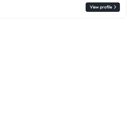
View profile