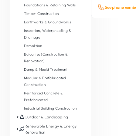
Foundations & Retaining Walls
See phone numb
Timber Construction
Earthworks & Groundworks
Insulation, Waterproofing &
Drainage
Demolition
Balconies (Construction &
Renovation)
Damp & Mould Treatment
Modular & Prefabricated
Construction
Reinforced Concrete &
Prefabricated
Industrial Building Construction
Outdoor & Landscaping
Garden Maintenance
Renewable Energy & Energy
Renovation
Garden Design & Landscaping