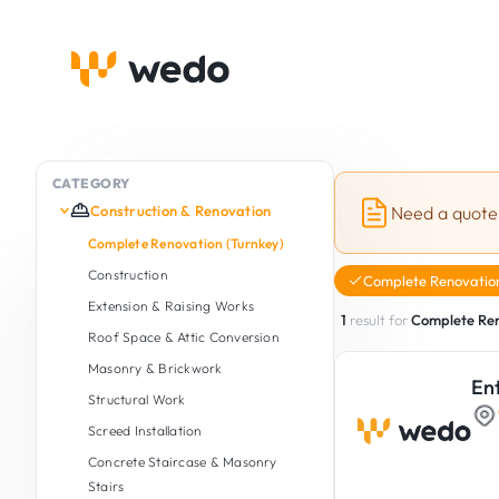
CATEGORY
Construction & Renovation
Need a quote
Complete Renovation (Turnkey)
Construction
Complete Renovation
Extension & Raising Works
1
result for
Complete Ren
Roof Space & Attic Conversion
Masonry & Brickwork
En
Structural Work
Screed Installation
Concrete Staircase & Masonry
Stairs