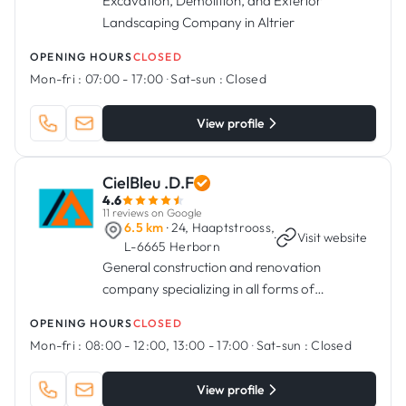
Excavation, Demolition, and Exterior
Landscaping Company in Altrier
OPENING HOURS
CLOSED
Mon-fri :
07:00 - 17:00
·
Sat-sun :
Closed
View profile
CielBleu .D.F
4.6
11 reviews on Google
6.5 km
· 24, Haaptstrooss,
·
Visit website
L-6665 Herborn
General construction and renovation
company specializing in all forms of
residential and commercial construction and
OPENING HOURS
CLOSED
renovation projects.
Mon-fri :
08:00 - 12:00, 13:00 - 17:00
·
Sat-sun :
Closed
View profile