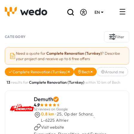
EN
DE
FR
Artisans directory
CATEGORY
Filter
Ask for a quote
Need a quote for
Complete Renovation (Turnkey)
? Describe
your project and receive up to 6 free offers
Projects
Complete Renovation (Turnkey)
Bech
Around me
Grants and subsidies
13
results for
Complete Renovation (Turnkey)
within 10 km of Bech
Job Board
Demuth
4.9
Are you a craftsman?
52 reviews on Google
0.8 km
· 25, Op der Schanz,
·
L-6225 Altrier
Log In
Visit website