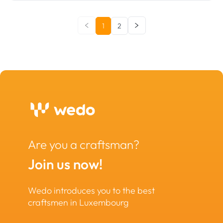
1
2
Are you a craftsman?
Join us now!
Wedo introduces you to the best
craftsmen in Luxembourg