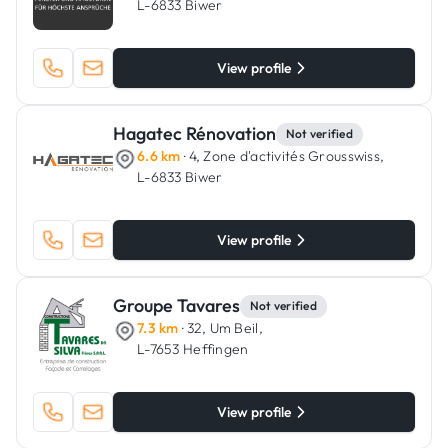
L-6833 Biwer
View profile
Hagatec Rénovation
Not verified
6.6 km
· 4, Zone d'activités Grousswiss,
L-6833 Biwer
View profile
Groupe Tavares
Not verified
7.3 km
· 32, Um Beil,
L-7653 Heffingen
View profile