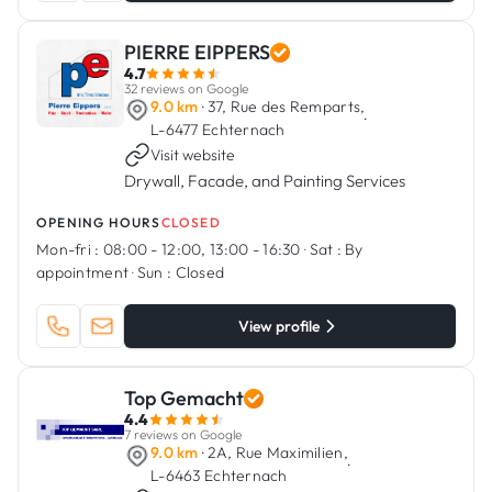
PIERRE EIPPERS
4.7
32 reviews on Google
9.0 km
· 37, Rue des Remparts,
·
L-6477 Echternach
Visit website
Drywall, Facade, and Painting Services
OPENING HOURS
CLOSED
Mon-fri :
08:00 - 12:00, 13:00 - 16:30
·
Sat :
By
appointment
·
Sun :
Closed
View profile
Top Gemacht
4.4
7 reviews on Google
9.0 km
· 2A, Rue Maximilien,
·
L-6463 Echternach