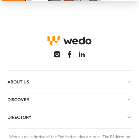
ABOUT US
DISCOVER
DIRECTORY
Wedo is an initiative of the Fédération des Artisans. The Fédération