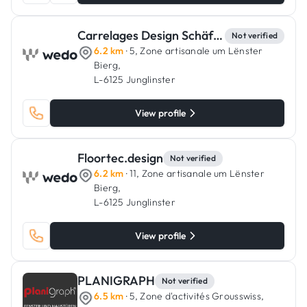
Carrelages Design Schäfer
Not verified
6.2 km
· 5, Zone artisanale um Lënster
Bierg,
L-6125 Junglinster
View profile
Floortec.design
Not verified
6.2 km
· 11, Zone artisanale um Lënster
Bierg,
L-6125 Junglinster
View profile
PLANIGRAPH
Not verified
6.5 km
· 5, Zone d'activités Grousswiss,