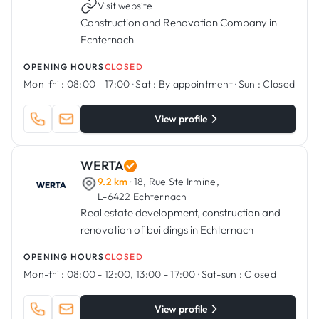
Visit website
Construction and Renovation Company in
Echternach
OPENING HOURS
CLOSED
Mon-fri :
08:00 - 17:00
·
Sat :
By appointment
·
Sun :
Closed
View profile
WERTA
9.2 km
· 18, Rue Ste Irmine,
L-6422 Echternach
Real estate development, construction and
renovation of buildings in Echternach
OPENING HOURS
CLOSED
Mon-fri :
08:00 - 12:00, 13:00 - 17:00
·
Sat-sun :
Closed
View profile