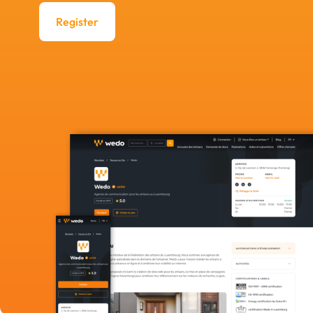
Register