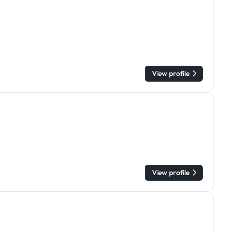
View profile
View profile