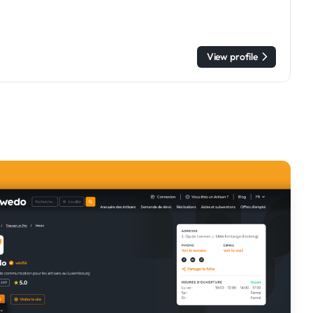
View profile