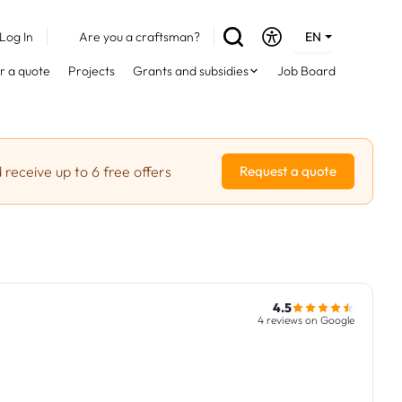
Log In
Are you a craftsman?
EN
DE
r a quote
Projects
Grants and subsidies
Job Board
FR
 receive up to 6 free offers
Request a quote
4.5
4 reviews on Google