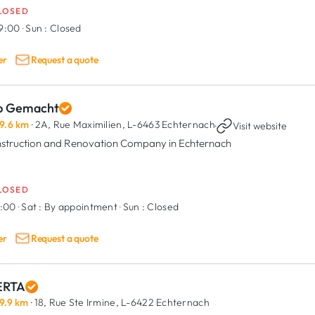
LOSED
19:00
·
Sun :
Closed
er
Request a quote
p Gemacht
9.6 km
· 2A, Rue Maximilien,
L-6463 Echternach
·
Visit website
struction and Renovation Company in Echternach
LOSED
7:00
·
Sat :
By appointment
·
Sun :
Closed
er
Request a quote
RTA
9.9 km
· 18, Rue Ste Irmine,
L-6422 Echternach