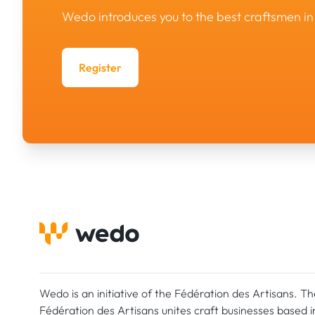
Wedo introduces you to the best craftsmen 
Register
Wedo is an initiative of the Fédération des Artisans. Th
Fédération des Artisans unites craft businesses based i