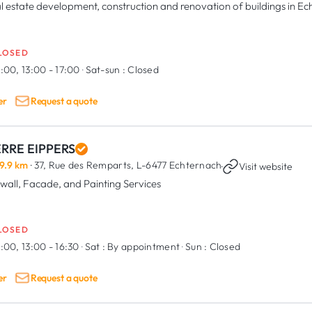
l estate development, construction and renovation of buildings in E
LOSED
:00, 13:00 - 17:00
·
Sat-sun :
Closed
er
Request a quote
ERRE EIPPERS
9.9 km
· 37, Rue des Remparts,
L-6477 Echternach
·
Visit website
wall, Facade, and Painting Services
LOSED
:00, 13:00 - 16:30
·
Sat :
By appointment
·
Sun :
Closed
er
Request a quote