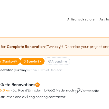
Artisans directory
Ask fo
 for
Complete Renovation (Turnkey)
? Describe your project and
 (Turnkey)
Beaufort
Around me
novation (Turnkey)
within 10 km of Beaufort
t'Arte Renovations
6.3 km
· 5a, Rue d'Ermsdorf,
L-7662 Medernach
·
Visit website
struction and civil engineering contractor