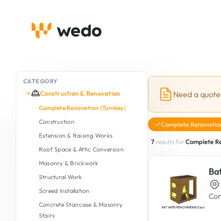
CATEGORY
Construction & Renovation
Need a quote
Complete Renovation (Turnkey)
Construction
Complete Renovation
Extension & Raising Works
7
results for
Complete Re
Roof Space & Attic Conversion
Masonry & Brickwork
Ba
Structural Work
Screed Installation
Con
Concrete Staircase & Masonry
Stairs