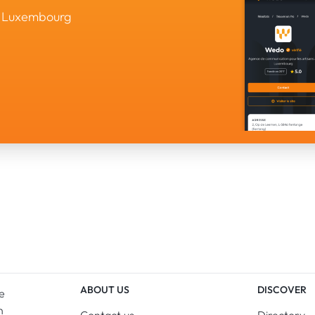
in Luxembourg
ABOUT US
DISCOVER
e
n