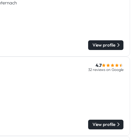
chternach
View profile
4.7
32 reviews on Google
View profile