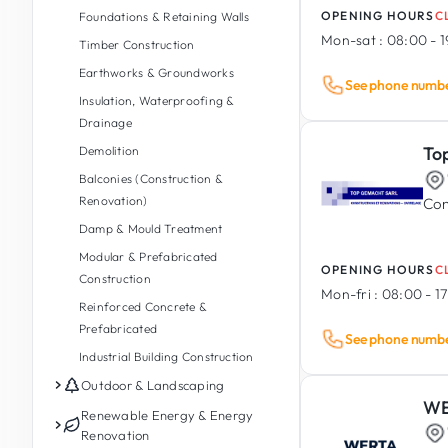
OPENING HOURS
C
Foundations & Retaining Walls
Mon-sat :
08:00 - 
Timber Construction
Earthworks & Groundworks
See phone numb
Insulation, Waterproofing &
Drainage
To
Demolition
Balconies (Construction &
Renovation)
Con
Damp & Mould Treatment
Modular & Prefabricated
OPENING HOURS
C
Construction
Mon-fri :
08:00 - 1
Reinforced Concrete &
Prefabricated
See phone numb
Industrial Building Construction
Outdoor & Landscaping
WE
Garden Maintenance
Renewable Energy & Energy
Renovation
Garden Design & Landscaping