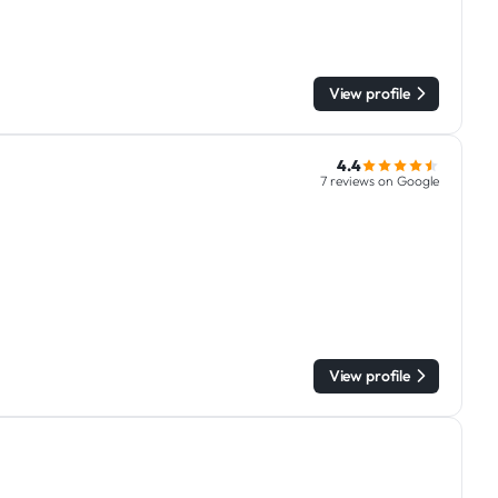
View profile
4.4
7 reviews on Google
View profile