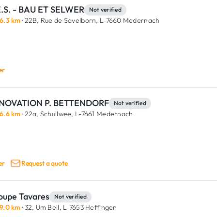
E.S. - BAU ET SELWER
Not verified
6.3 km
· 22B, Rue de Savelborn,
L-7660 Medernach
er
NOVATION P. BETTENDORF
Not verified
6.6 km
· 22a, Schullwee,
L-7661 Medernach
er
Request a quote
oupe Tavares
Not verified
9.0 km
· 32, Um Beil,
L-7653 Heffingen