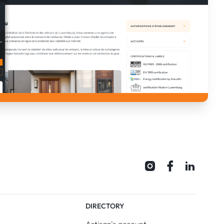
DIRECTORY