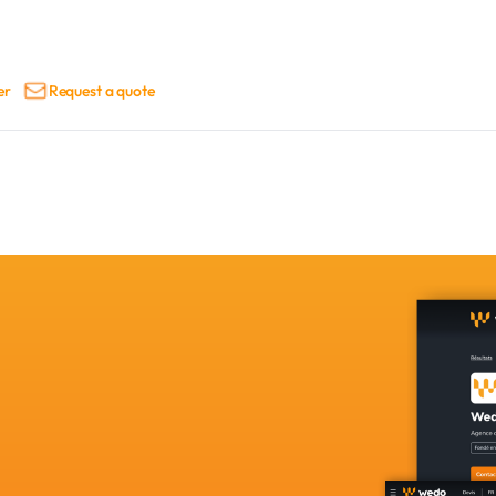
er
Request a quote