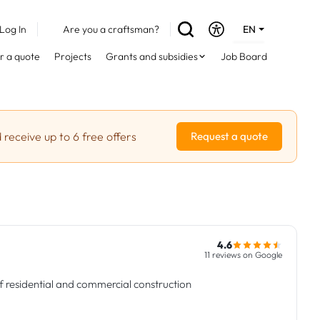
Log In
Are you a craftsman?
EN
DE
r a quote
Projects
Grants and subsidies
Job Board
FR
 receive up to 6 free offers
Request a quote
4.6
11 reviews on Google
f residential and commercial construction