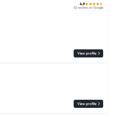
4.9
52 reviews on Google
View profile
View profile