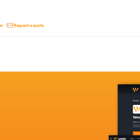
er
Request a quote