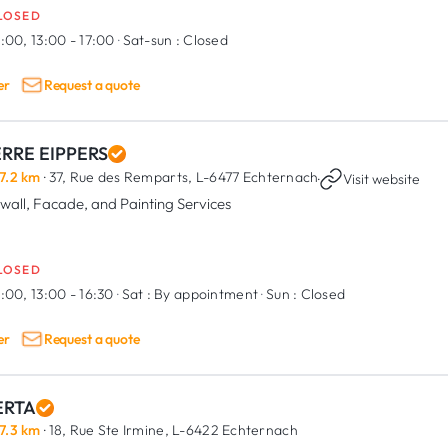
LOSED
:00, 13:00 - 17:00
·
Sat-sun :
Closed
er
Request a quote
ERRE EIPPERS
7.2 km
· 37, Rue des Remparts,
L-6477 Echternach
·
Visit website
wall, Facade, and Painting Services
LOSED
:00, 13:00 - 16:30
·
Sat :
By appointment
·
Sun :
Closed
er
Request a quote
RTA
7.3 km
· 18, Rue Ste Irmine,
L-6422 Echternach