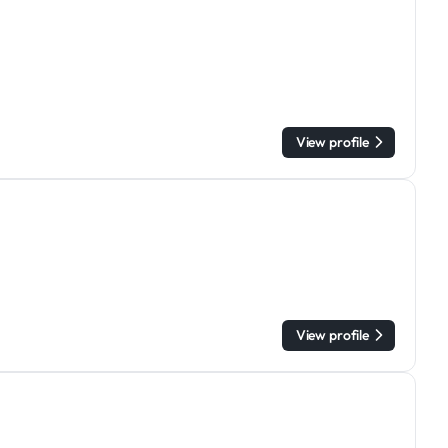
View profile
View profile