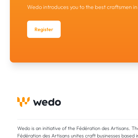
Wedo introduces you to the best craftsmen 
Register
Wedo is an initiative of the Fédération des Artisans. Th
Fédération des Artisans unites craft businesses based i