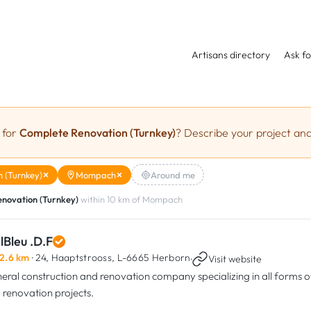
Artisans directory
Ask fo
 for
Complete Renovation (Turnkey)
? Describe your project and
 (Turnkey)
Mompach
Around me
novation (Turnkey)
within 10 km of Mompach
lBleu .D.F
2.6 km
· 24, Haaptstrooss,
L-6665 Herborn
·
Visit website
eral construction and renovation company specializing in all forms o
 renovation projects.