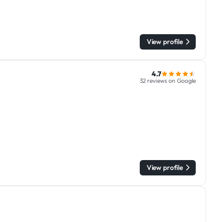
View profile
4.7
32 reviews on Google
View profile