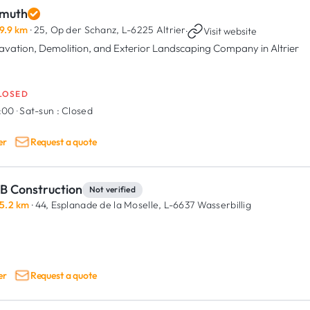
muth
9.9 km
· 25, Op der Schanz,
L-6225 Altrier
·
Visit website
avation, Demolition, and Exterior Landscaping Company in Altrier
LOSED
7:00
·
Sat-sun :
Closed
er
Request a quote
B Construction
Not verified
5.2 km
· 44, Esplanade de la Moselle,
L-6637 Wasserbillig
er
Request a quote