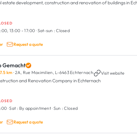
l estate development, construction and renovation of buildings in E
LOSED
:00, 13:00 - 17:00
·
Sat-sun :
Closed
er
Request a quote
p Gemacht
7.5 km
· 2A, Rue Maximilien,
L-6463 Echternach
·
Visit website
struction and Renovation Company in Echternach
LOSED
7:00
·
Sat :
By appointment
·
Sun :
Closed
er
Request a quote