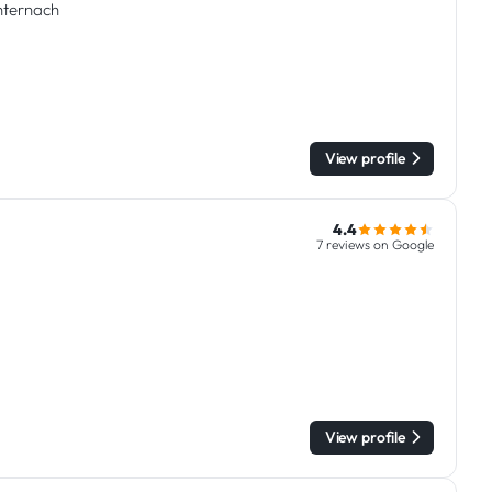
chternach
View profile
4.4
7 reviews on Google
View profile