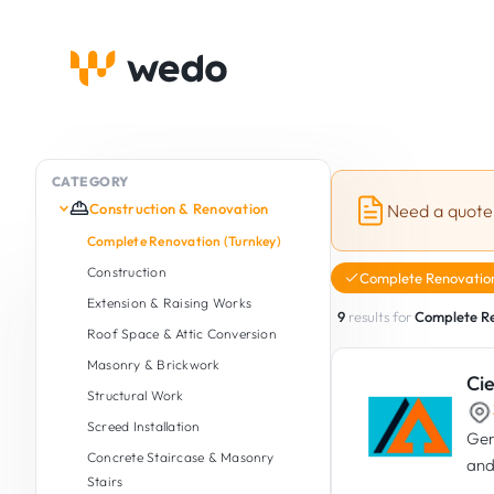
CATEGORY
Construction & Renovation
Need a quote
Complete Renovation (Turnkey)
Construction
Complete Renovation
Extension & Raising Works
9
results for
Complete Re
Roof Space & Attic Conversion
Masonry & Brickwork
Cie
Structural Work
Screed Installation
Gen
Concrete Staircase & Masonry
and
Stairs