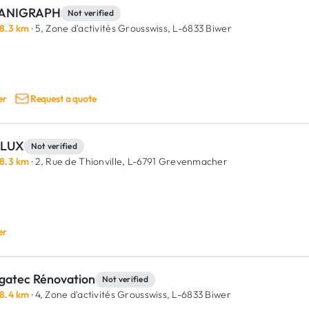
ANIGRAPH
Not verified
8.3 km
· 5, Zone d'activités Grousswiss,
L-6833 Biwer
er
Request a quote
LUX
Not verified
8.3 km
· 2, Rue de Thionville,
L-6791 Grevenmacher
er
gatec Rénovation
Not verified
8.4 km
· 4, Zone d'activités Grousswiss,
L-6833 Biwer