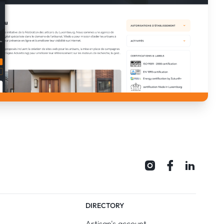
DIRECTORY
Artisan's account