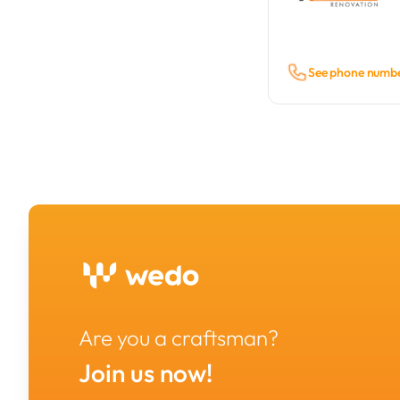
See phone numb
Are you a craftsman?
Join us now!