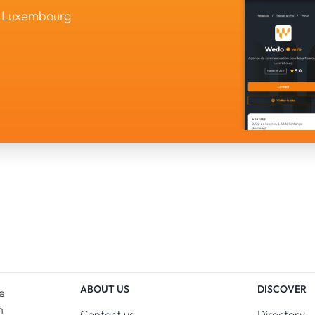
in Luxembourg
ABOUT US
DISCOVER
e
n
Contact us
Directory