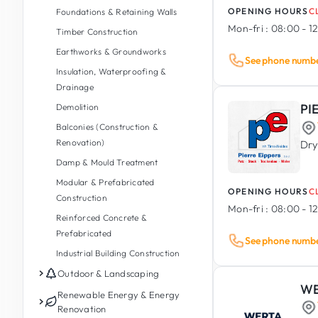
OPENING HOURS
C
Foundations & Retaining Walls
Mon-fri :
08:00 - 12
Timber Construction
Earthworks & Groundworks
See phone numb
Insulation, Waterproofing &
Drainage
PI
Demolition
Balconies (Construction &
Renovation)
Dry
Damp & Mould Treatment
Modular & Prefabricated
OPENING HOURS
C
Construction
Mon-fri :
08:00 - 12
Reinforced Concrete &
Prefabricated
See phone numb
Industrial Building Construction
Outdoor & Landscaping
WE
Garden Maintenance
Renewable Energy & Energy
Renovation
Garden Design & Landscaping