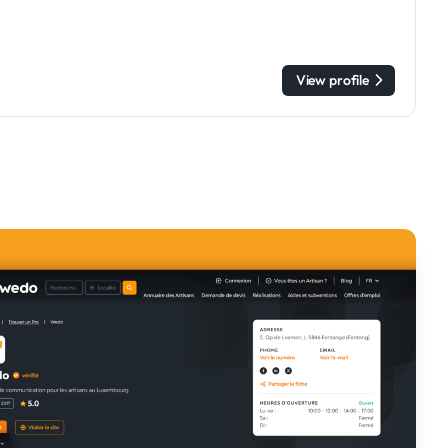
View profile