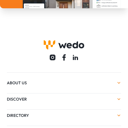
ABOUT US
DISCOVER
DIRECTORY