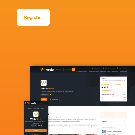
Register