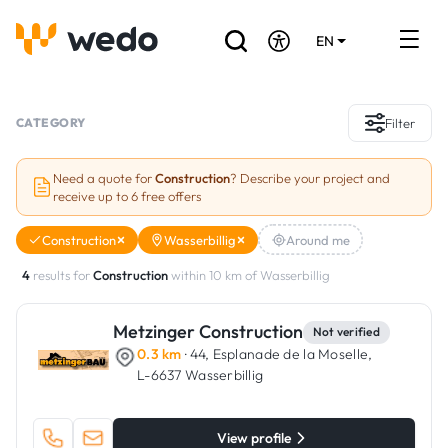
EN
DE
FR
Artisans directory
CATEGORY
Filter
Ask for a quote
Need a quote for
Construction
? Describe your project and
receive up to 6 free offers
Projects
Construction
Wasserbillig
Around me
Grants and subsidies
4
results for
Construction
within 10 km of Wasserbillig
Job Board
Metzinger Construction
Not verified
0.3 km
· 44, Esplanade de la Moselle,
Are you a craftsman?
L-6637 Wasserbillig
Log In
View profile