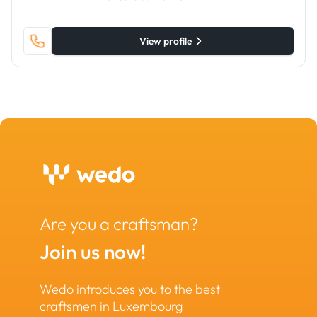
View profile
Are you a craftsman?
Join us now!
Wedo introduces you to the best
craftsmen in Luxembourg