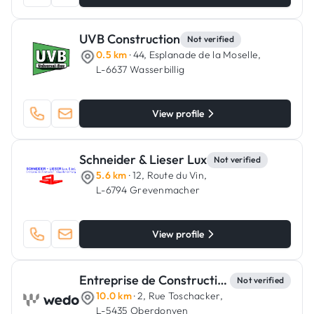
UVB Construction
Not verified
0.5 km
· 44, Esplanade de la Moselle,
L-6637 Wasserbillig
View profile
Schneider & Lieser Lux
Not verified
5.6 km
· 12, Route du Vin,
L-6794 Grevenmacher
View profile
Entreprise de Constructions Lucien Wampach
Not verified
10.0 km
· 2, Rue Toschacker,
L-5435 Oberdonven