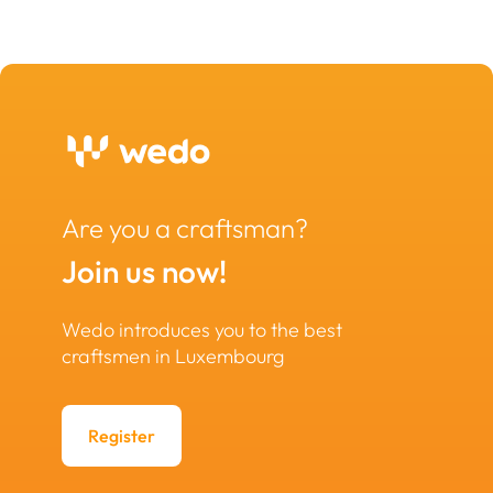
Are you a craftsman?
Join us now!
Wedo introduces you to the best
craftsmen in Luxembourg
Register