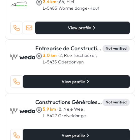
2.4 km
· 66, Hiel,
L-5485 Wormeldange-Haut
View profile
Entreprise de Constructions Lucien Wampach
Not verified
3.0 km
· 2, Rue Toschacker,
L-5435 Oberdonven
View profile
Constructions Générales Gomes Manuel
Not verified
5.9 km
· 8, Neie Wee,
L-5427 Greiveldange
View profile