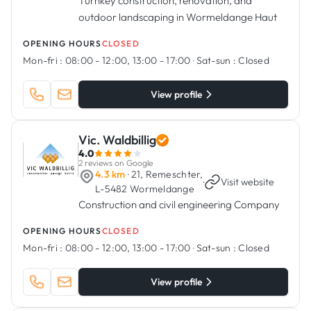
Turnkey construction, renovation, and
outdoor landscaping in Wormeldange Haut
OPENING HOURS
CLOSED
Mon-fri :
08:00 - 12:00, 13:00 - 17:00
·
Sat-sun :
Closed
View profile
Vic. Waldbillig
4.0
2 reviews on Google
4.3 km
· 21, Remeschter,
·
Visit website
L-5482 Wormeldange
Construction and civil engineering Company
OPENING HOURS
CLOSED
Mon-fri :
08:00 - 12:00, 13:00 - 17:00
·
Sat-sun :
Closed
View profile