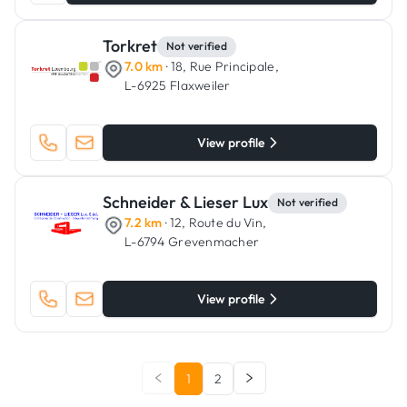
Torkret
Not verified
7.0 km
· 18, Rue Principale,
L-6925 Flaxweiler
View profile
Schneider & Lieser Lux
Not verified
7.2 km
· 12, Route du Vin,
L-6794 Grevenmacher
View profile
1
2