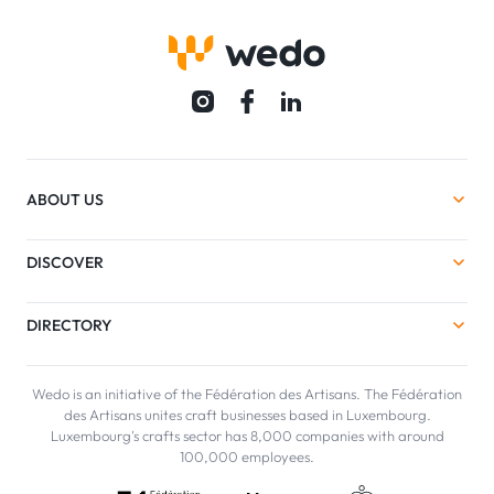
ABOUT US
DISCOVER
DIRECTORY
Wedo is an initiative of the Fédération des Artisans. The Fédération
des Artisans unites craft businesses based in Luxembourg.
Luxembourg's crafts sector has 8,000 companies with around
100,000 employees.