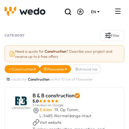
EN
DE
FR
Artisans directory
CATEGORY
Filter
Ask for a quote
Need a quote for
Construction
? Describe your project and
receive up to 6 free offers
Projects
Construction
Flaxweiler
Around me
Grants and subsidies
15
results for
Construction
within 10 km of Flaxweiler
Job Board
B & B construction
5.0
Are you a craftsman?
5 reviews on Google
3.6 km
· 19, Op Tomm,
·
L-5485 Wormeldange-Haut
Log In
Visit website