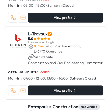
Mon-fri :
08:00 - 18:00
·
Sat-sun :
Closed
View profile
L-Travaux
5.0
1 reviews on Google
8.7 km
· 40a, Rue Andethana,
·
L-6970 Oberanven
Visit website
Construction and Civil Engineering Contractor
OPENING HOURS
CLOSED
Mon-fri :
07:00 - 12:00, 13:00 - 16:00
·
Sat-sun :
Closed
View profile
Entrapaulus Construction
Not verified