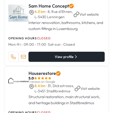
Sam Home Concept
4.3 km
· 8, Rue d'Ehnen,
·
Visit website
L-5430 Lenningen
Interior renovation, bathrooms, kitchens, and
custom fittings in Luxembourg
OPENING HOURS
CLOSED
Mon-fri :
09:00 - 17:00
·
Sat-sun :
Closed
View profile
Houserestore
5.0
1 reviews on Google
8.4 km
· 31, Dicksstrooss,
·
Visit website
L-5451 Stadtbredimus
Structural restoration, main structural work,
and heritage buildings in Stadtbredimus
OPENING HOURS
CLOSED