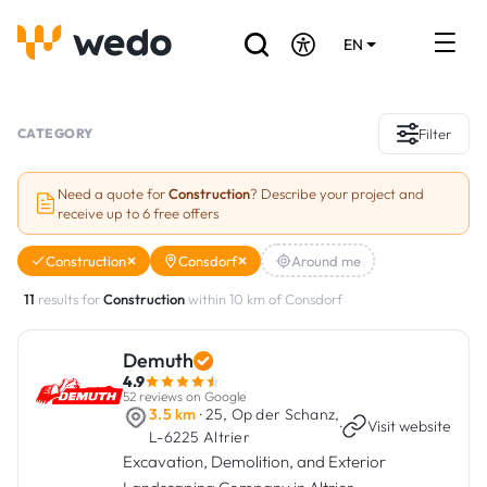
EN
DE
FR
Artisans directory
CATEGORY
Filter
Ask for a quote
Need a quote for
Construction
? Describe your project and
receive up to 6 free offers
Projects
Construction
Consdorf
Around me
Grants and subsidies
11
results for
Construction
within 10 km of Consdorf
Job Board
Demuth
4.9
Are you a craftsman?
52 reviews on Google
3.5 km
· 25, Op der Schanz,
·
Visit website
L-6225 Altrier
Log In
Excavation, Demolition, and Exterior