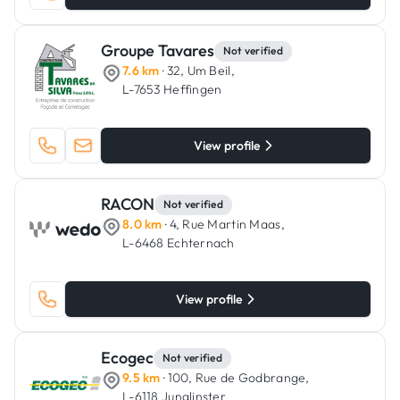
Groupe Tavares
Not verified
7.6 km
· 32, Um Beil,
L-7653 Heffingen
View profile
RACON
Not verified
8.0 km
· 4, Rue Martin Maas,
L-6468 Echternach
View profile
Ecogec
Not verified
9.5 km
· 100, Rue de Godbrange,
L-6118 Junglinster