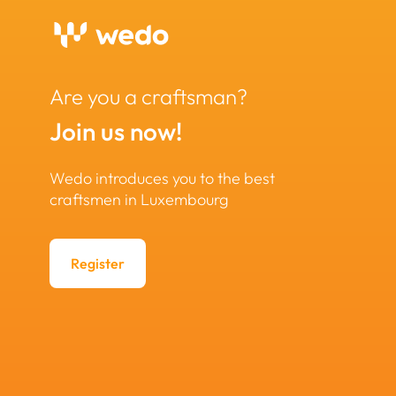
Are you a craftsman?
Join us now!
Wedo introduces you to the best
craftsmen in Luxembourg
Register