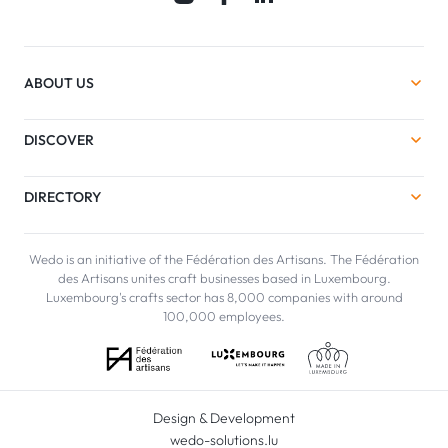
ABOUT US
DISCOVER
DIRECTORY
Wedo is an initiative of the Fédération des Artisans. The Fédération
des Artisans unites craft businesses based in Luxembourg.
Luxembourg's crafts sector has 8,000 companies with around
100,000 employees.
Design & Development
wedo-solutions.lu