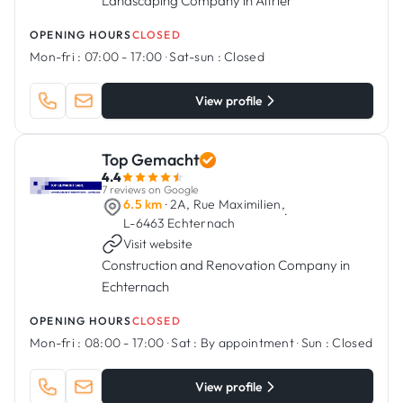
Landscaping Company in Altrier
OPENING HOURS
CLOSED
Mon-fri :
07:00 - 17:00
·
Sat-sun :
Closed
View profile
Top Gemacht
4.4
7 reviews on Google
6.5 km
· 2A, Rue Maximilien,
·
L-6463 Echternach
Visit website
Construction and Renovation Company in
Echternach
OPENING HOURS
CLOSED
Mon-fri :
08:00 - 17:00
·
Sat :
By appointment
·
Sun :
Closed
View profile