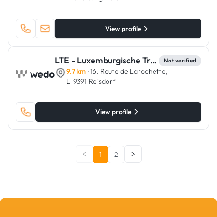
View profile
LTE - Luxemburgische Trockenbau & Estrich
Not verified
9.7 km
· 16, Route de Larochette,
L-9391 Reisdorf
View profile
1
2