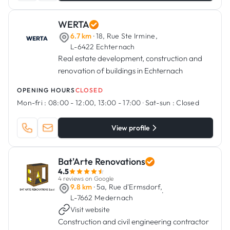
WERTA
6.7 km
· 18, Rue Ste Irmine,
L-6422 Echternach
Real estate development, construction and
renovation of buildings in Echternach
OPENING HOURS
CLOSED
Mon-fri :
08:00 - 12:00, 13:00 - 17:00
·
Sat-sun :
Closed
View profile
Bat'Arte Renovations
4.5
4 reviews on Google
9.8 km
· 5a, Rue d'Ermsdorf,
·
L-7662 Medernach
Visit website
Construction and civil engineering contractor