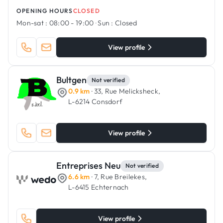
OPENING HOURS
CLOSED
Mon-sat :
08:00 - 19:00
·
Sun :
Closed
View profile
Bultgen
Not verified
0.9 km
· 33, Rue Melicksheck,
L-6214 Consdorf
View profile
Entreprises Neu
Not verified
6.6 km
· 7, Rue Breilekes,
L-6415 Echternach
View profile