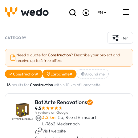
EN
DE
FR
Artisans directory
CATEGORY
Filter
Ask for a quote
Need a quote for
Construction
? Describe your project and
receive up to 6 free offers
Projects
Construction
Larochette
Around me
Grants and subsidies
16
results for
Construction
within 10 km of Larochette
Job Board
Bat'Arte Renovations
4.5
Are you a craftsman?
4 reviews on Google
3.2 km
· 5a, Rue d'Ermsdorf,
·
L-7662 Medernach
Log In
Visit website