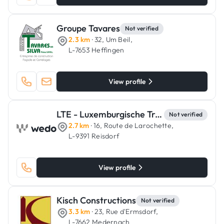
Groupe Tavares
Not verified
2.3 km
· 32, Um Beil,
L-7653 Heffingen
View profile
LTE - Luxemburgische Trockenbau & Estrich
Not verified
2.7 km
· 16, Route de Larochette,
L-9391 Reisdorf
View profile
Kisch Constructions
Not verified
3.3 km
· 23, Rue d'Ermsdorf,
L-7662 Medernach