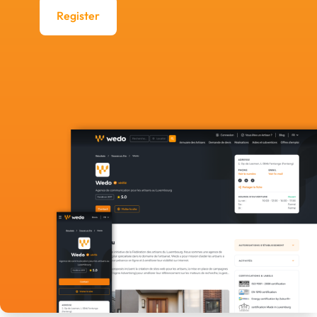
Register