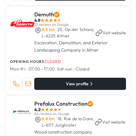
Demuth
4.9
52 reviews on Google
8.5 km
· 25, Op der Schanz,
·
Visit website
L-6225 Altrier
Excavation, Demolition, and Exterior
Landscaping Company in Altrier
OPENING HOURS
CLOSED
Mon-fri :
07:00 - 17:00
·
Sat-sun :
Closed
View profile
Prefalux Construction
4.2
64 reviews on Google
8.8 km
· 18, Rue de la Gare,
·
Visit website
L-6117 Junglinster
Wood construction company