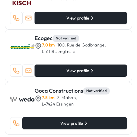
View profile
Ecogec
Not verified
7.0 km
· 100, Rue de Godbrange,
L-6118 Junglinster
View profile
Goca Constructions
Not verified
7.5 km
· 3, Maison,
L-7424 Essingen
View profile