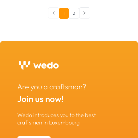
1
2
Are you a craftsman?
Join us now!
Wedo introduces you to the best
craftsmen in Luxembourg