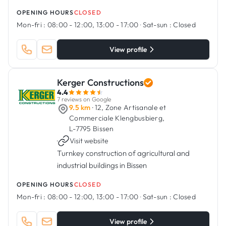
OPENING HOURS
CLOSED
Mon-fri :
08:00 - 12:00, 13:00 - 17:00
·
Sat-sun :
Closed
View profile
Kerger Constructions
4.4
7 reviews on Google
9.5 km
· 12, Zone Artisanale et
Commerciale Klengbusbierg,
L-7795 Bissen
·
Visit website
Turnkey construction of agricultural and
industrial buildings in Bissen
OPENING HOURS
CLOSED
Mon-fri :
08:00 - 12:00, 13:00 - 17:00
·
Sat-sun :
Closed
View profile