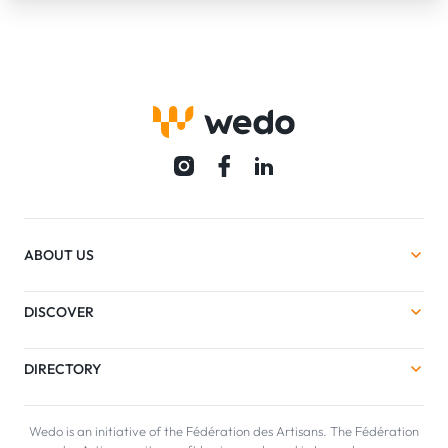
ABOUT US
DISCOVER
DIRECTORY
Wedo is an initiative of the Fédération des Artisans. The Fédération