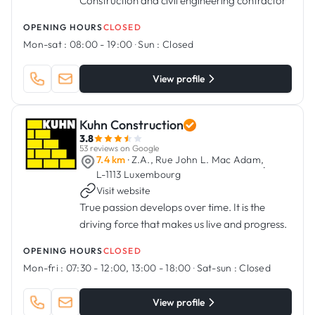
Construction and civil engineering contractor
OPENING HOURS
CLOSED
Mon-sat :
08:00 - 19:00
·
Sun :
Closed
View profile
Kuhn Construction
3.8
53 reviews on Google
7.4 km
· Z.A., Rue John L. Mac Adam,
·
L-1113 Luxembourg
Visit website
True passion develops over time. It is the
driving force that makes us live and progress.
OPENING HOURS
CLOSED
Mon-fri :
07:30 - 12:00, 13:00 - 18:00
·
Sat-sun :
Closed
View profile