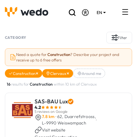
EN
DE
FR
Artisans directory
CATEGORY
Filter
Ask for a quote
Need a quote for
Construction
? Describe your project and
receive up to 6 free offers
Projects
Construction
Clervaux
Around me
Grants and subsidies
16
results for
Construction
within 10 km of Clervaux
Job Board
SAS-BAU Lux
4.2
Are you a craftsman?
5 reviews on Google
7.8 km
· 62, Duarrefstrooss,
·
L-9990 Weiswampach
Log In
Visit website