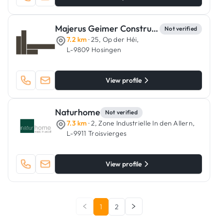
Majerus Geimer Constructions
Not verified
7.2 km
· 25, Op der Héi,
L-9809 Hosingen
View profile
Naturhome
Not verified
7.3 km
· 2, Zone Industrielle In den Allern,
L-9911 Troisvierges
View profile
1
2