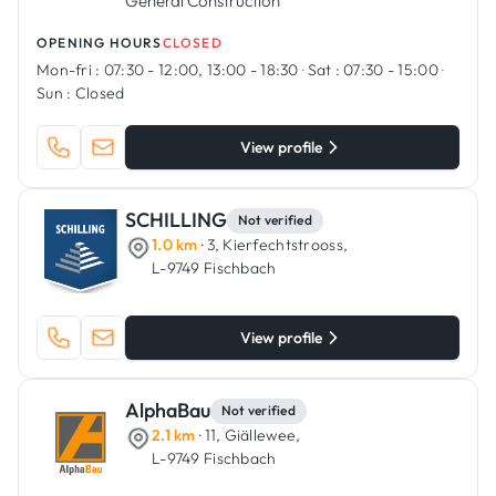
General Construction
OPENING HOURS
CLOSED
Mon-fri :
07:30 - 12:00, 13:00 - 18:30
·
Sat :
07:30 - 15:00
·
Sun :
Closed
View profile
SCHILLING
Not verified
1.0 km
· 3, Kierfechtstrooss,
L-9749 Fischbach
View profile
AlphaBau
Not verified
2.1 km
· 11, Giällewee,
L-9749 Fischbach