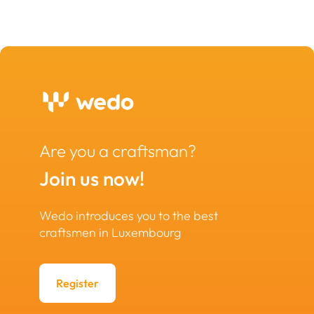
Are you a craftsman?
Join us now!
Wedo introduces you to the best
craftsmen in Luxembourg
Register