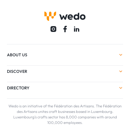
ABOUT US
DISCOVER
DIRECTORY
Wedo is an initiative of the Fédération des Artisans. The Fédération
des Artisans unites craft businesses based in Luxembourg.
Luxembourg's crafts sector has 8,000 companies with around
100,000 employees.