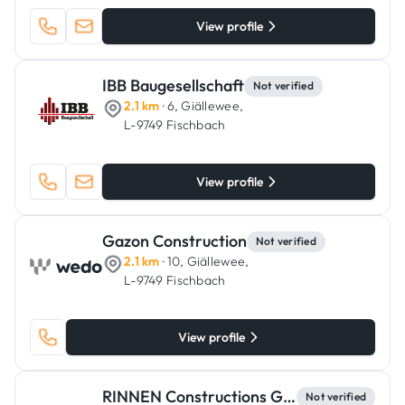
View profile
IBB Baugesellschaft
Not verified
2.1 km
· 6, Giällewee,
L-9749 Fischbach
View profile
Gazon Construction
Not verified
2.1 km
· 10, Giällewee,
L-9749 Fischbach
View profile
RINNEN Constructions Générales
Not verified