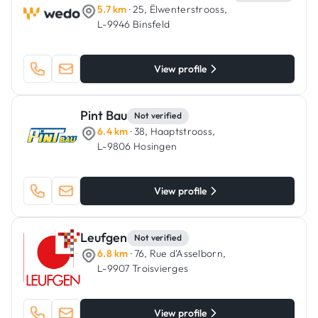
5.7 km
· 25, Ëlwenterstrooss,
L-9946 Binsfeld
View profile
Pint Bau
Not verified
6.4 km
· 38, Haaptstrooss,
L-9806 Hosingen
View profile
Leufgen
Not verified
6.8 km
· 76, Rue d'Asselborn,
L-9907 Troisvierges
View profile