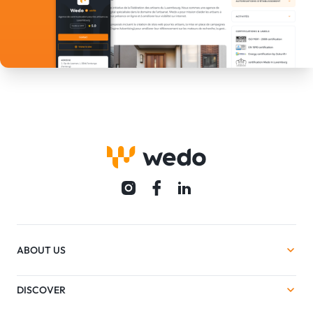
ABOUT US
DISCOVER