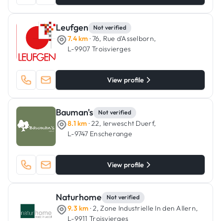
Leufgen
Not verified
7.4 km
· 76, Rue d'Asselborn,
L-9907 Troisvierges
View profile
Bauman's
Not verified
8.1 km
· 22, Ierwescht Duerf,
L-9747 Enscherange
View profile
Naturhome
Not verified
9.3 km
· 2, Zone Industrielle In den Allern,
L-9911 Troisvierges