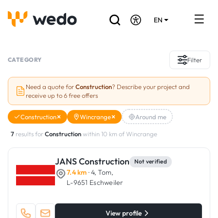
EN
DE
FR
Artisans directory
CATEGORY
Filter
Ask for a quote
Need a quote for
Construction
? Describe your project and
receive up to 6 free offers
Projects
Construction
Wincrange
Around me
Grants and subsidies
7
results for
Construction
within 10 km of Wincrange
Job Board
JANS Construction
Not verified
7.4 km
· 4, Tom,
Are you a craftsman?
L-9651 Eschweiler
Log In
View profile