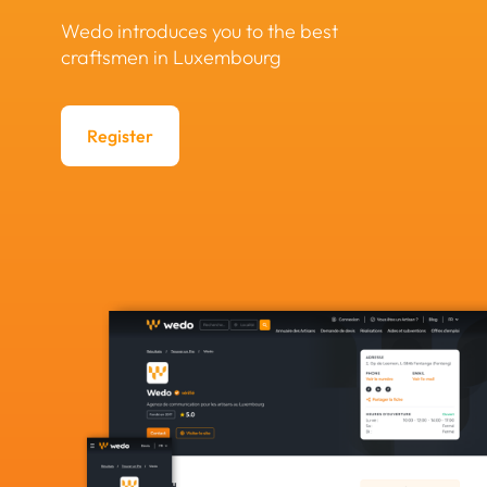
Wedo introduces you to the best
craftsmen in Luxembourg
Register