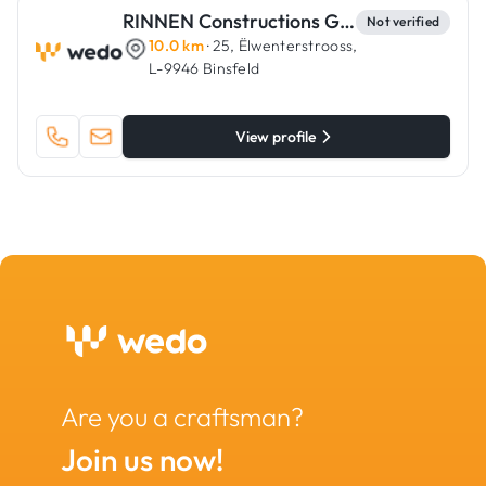
RINNEN Constructions Générales
Not verified
10.0 km
· 25, Ëlwenterstrooss,
L-9946 Binsfeld
View profile
Are you a craftsman?
Join us now!