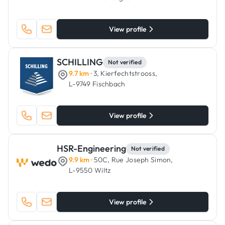
View profile
SCHILLING
Not verified
9.7 km
· 3, Kierfechtstrooss,
L-9749 Fischbach
View profile
HSR-Engineering
Not verified
9.9 km
· 50C, Rue Joseph Simon,
L-9550 Wiltz
View profile