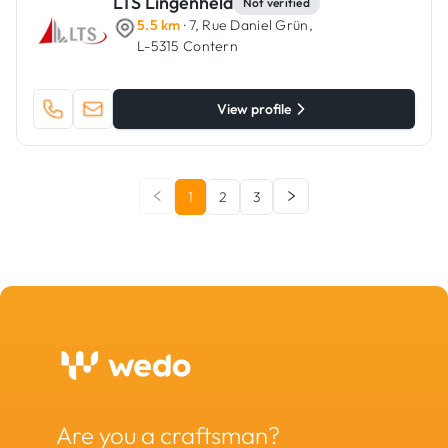
LTS Lingenheld
Not verified
5.5 km
· 7, Rue Daniel Grün,
L-5315 Contern
View profile
1
2
3
Are you a craftsman?