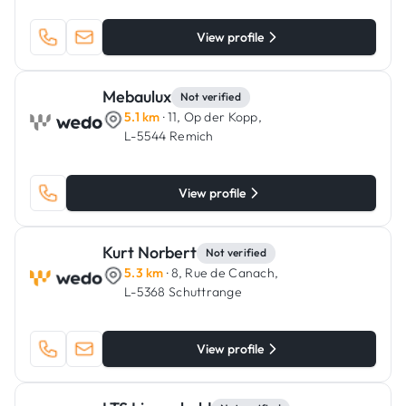
View profile
Mebaulux
Not verified
5.1 km
· 11, Op der Kopp,
L-5544 Remich
View profile
Kurt Norbert
Not verified
5.3 km
· 8, Rue de Canach,
L-5368 Schuttrange
View profile