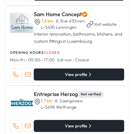
Sam Home Concept
7.6 km
· 8, Rue d'Ehnen,
·
Visit website
L-5430 Lenningen
Interior renovation, bathrooms, kitchens, and
custom fittings in Luxembourg
OPENING HOURS
CLOSED
Mon-fri :
09:00 - 17:00
·
Sat-sun :
Closed
View profile
Entreprise Herzog
Not verified
1.7 km
· 8, Saangewee,
L-5698 Welfrange
View profile