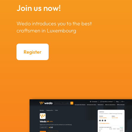
Join us now!
Wedo introduces you to the best
craftsmen in Luxembourg
Register