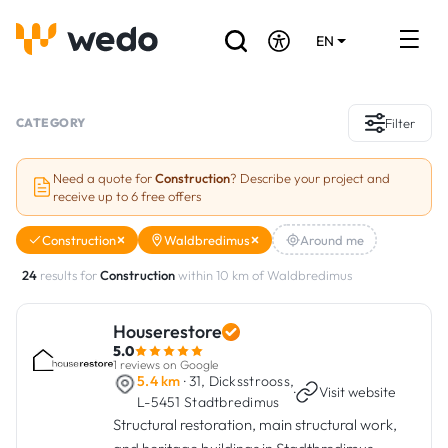
EN
DE
FR
Artisans directory
CATEGORY
Filter
Ask for a quote
Need a quote for
Construction
? Describe your project and
receive up to 6 free offers
Projects
Construction
Waldbredimus
Around me
Grants and subsidies
24
results for
Construction
within 10 km of Waldbredimus
Job Board
Houserestore
5.0
Are you a craftsman?
1 reviews on Google
5.4 km
· 31, Dicksstrooss,
·
Visit website
L-5451 Stadtbredimus
Log In
Structural restoration, main structural work,