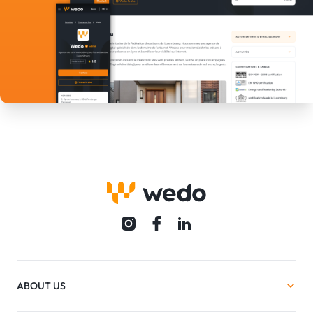
ABOUT US