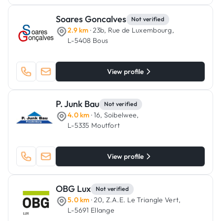
Soares Goncalves
Not verified
2.9 km
· 23b, Rue de Luxembourg,
L-5408 Bous
View profile
P. Junk Bau
Not verified
4.0 km
· 16, Soibelwee,
L-5335 Moutfort
View profile
OBG Lux
Not verified
5.0 km
· 20, Z.A.E. Le Triangle Vert,
L-5691 Ellange